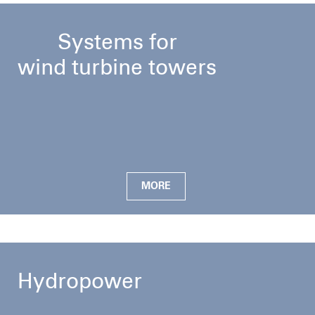
Systems for
wind turbine towers
MORE
Hydropower