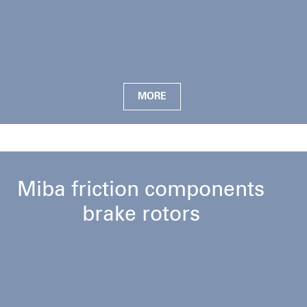
MORE
Miba friction components
brake rotors