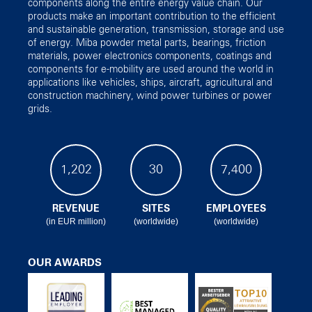
components along the entire energy value chain. Our
products make an important contribution to the efficient
and sustainable generation, transmission, storage and use
of energy. Miba powder metal parts, bearings, friction
materials, power electronics components, coatings and
components for e-mobility are used around the world in
applications like vehicles, ships, aircraft, agricultural and
construction machinery, wind power turbines or power
grids.
1,202
30
7,400
REVENUE
SITES
EMPLOYEES
(in EUR million)
(worldwide)
(worldwide)
OUR AWARDS