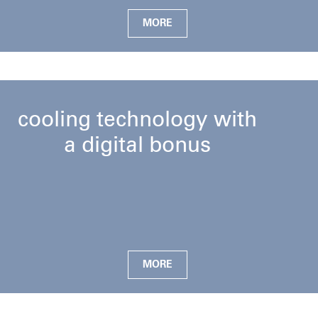
MORE
cooling technology with
a digital bonus
MORE