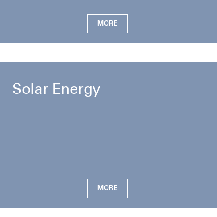
MORE
Solar Energy
MORE