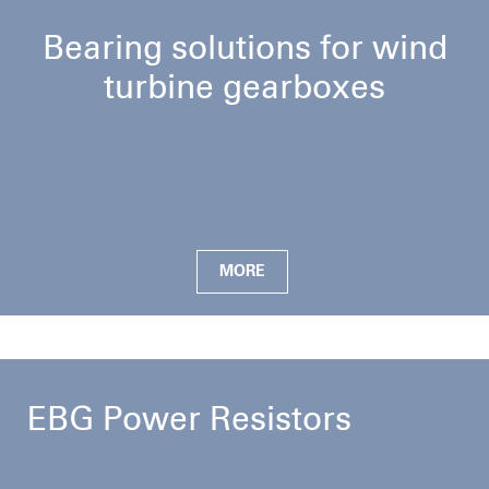
Bearing solutions for wind
turbine gearboxes
MORE
EBG Power Resistors