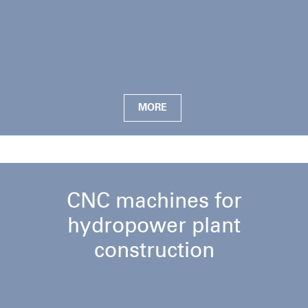
MORE
CNC machines for
hydropower plant
construction