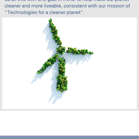
cleaner and more liveable, consistent with our mission of
”Technologies for a cleaner planet”.