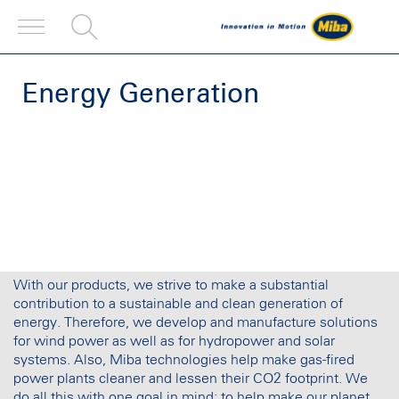
Energy Generation
With our products, we strive to make a substantial
contribution to a sustainable and clean generation of
energy. Therefore, we develop and manufacture solutions
for wind power as well as for hydropower and solar
systems. Also, Miba technologies help make gas-fired
power plants cleaner and lessen their CO2 footprint. We
do all this with one goal in mind: to help make our planet