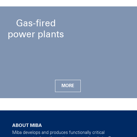
Gas-fired
power plants
MORE
ABOUT MIBA
Miba develops and produces functionally critical