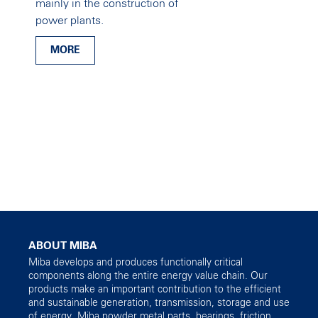
mainly in the construction of
power plants.
MORE
ABOUT MIBA
Miba develops and produces functionally critical
components along the entire energy value chain. Our
products make an important contribution to the efficient
and sustainable generation, transmission, storage and use
of energy. Miba powder metal parts, bearings, friction