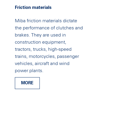
Friction materials
Miba friction materials dictate
the performance of clutches and
brakes. They are used in
construction equipment,
tractors, trucks, high-speed
trains, motorcycles, passenger
vehicles, aircraft and wind
power plants.
MORE