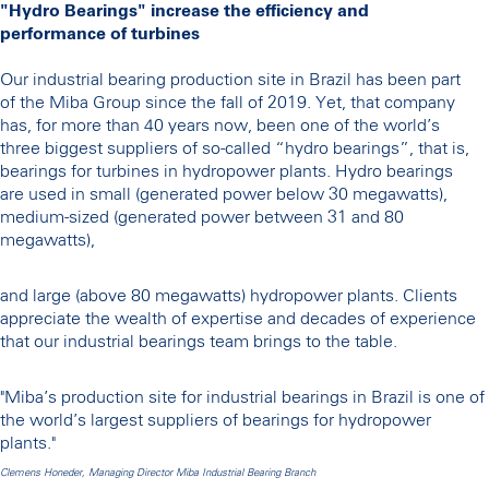
"Hydro Bearings" increase the efficiency and
performance of turbines
Our industrial bearing production site in Brazil has been part
of the Miba Group since the fall of 2019. Yet, that company
has, for more than 40 years now, been one of the world’s
three biggest suppliers of so-called “hydro bearings”, that is,
bearings for turbines in hydropower plants. Hydro bearings
are used in small (generated power below 30 megawatts),
medium-sized (generated power between 31 and 80
megawatts),
and large (above 80 megawatts) hydropower plants. Clients
appreciate the wealth of expertise and decades of experience
that our industrial bearings team brings to the table.
"Miba’s production site for industrial bearings in Brazil is one of
the world’s largest suppliers of bearings for hydropower
plants."
Clemens Honeder, Managing Director Miba Industrial Bearing Branch