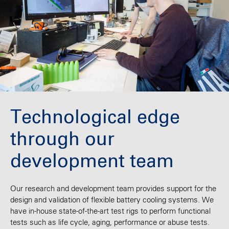
Technological edge
through our
development team
Our research and development team provides support for the
design and validation of flexible battery cooling systems. We
have in-house state-of-the-art test rigs to perform functional
tests such as life cycle, aging, performance or abuse tests.