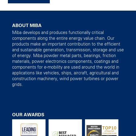
ABOUT MIBA
Miba develops and produces functionally critical
components along the entire energy value chain. Our
products make an important contribution to the efficient
and sustainable generation, transmission, storage and use
of energy. Miba powder metal parts, bearings, friction
materials, power electronics components, coatings and
components for e-mobility are used around the world in
applications like vehicles, ships, aircraft, agricultural and
construction machinery, wind power turbines or power
grids.
OUR AWARDS