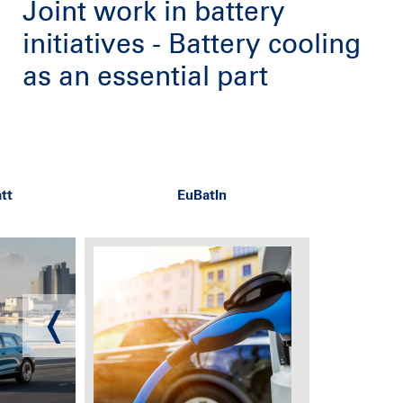
Joint work in battery
initiatives - Battery cooling
as an essential part