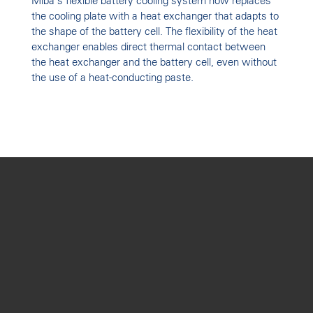
Miba's flexible battery cooling system now replaces
the cooling plate with a heat exchanger that adapts to
the shape of the battery cell. The flexibility of the heat
exchanger enables direct thermal contact between
the heat exchanger and the battery cell, even without
the use of a heat-conducting paste.