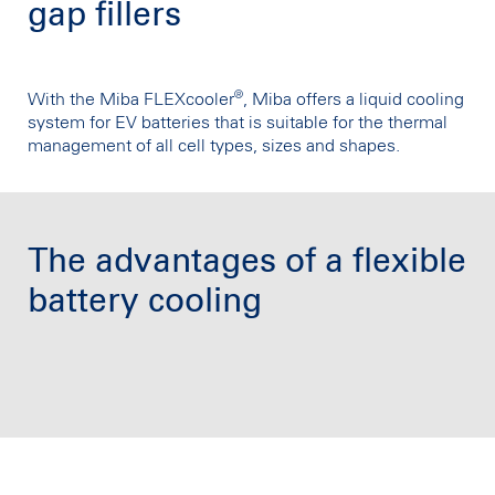
gap fillers
®
With the Miba FLEXcooler
, Miba offers a liquid cooling
system for EV batteries that is suitable for the thermal
management of all cell types, sizes and shapes.
The advantages of a flexible
battery cooling