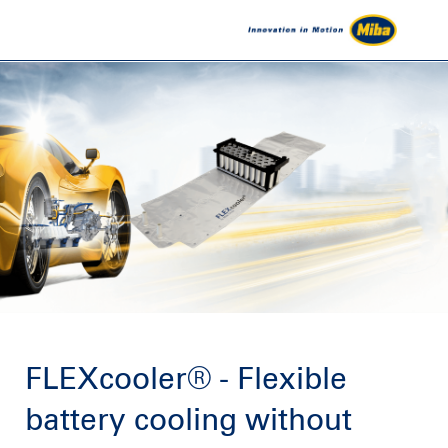
FLEXcooler® - Flexible
battery cooling without