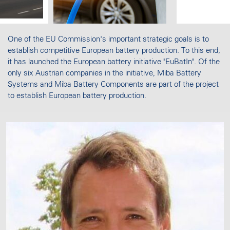
One of the EU Commission's important strategic goals is to
establish competitive European battery production. To this end,
it has launched the European battery initiative "EuBatIn". Of the
only six Austrian companies in the initiative, Miba Battery
Systems and Miba Battery Components are part of the project
to establish European battery production.