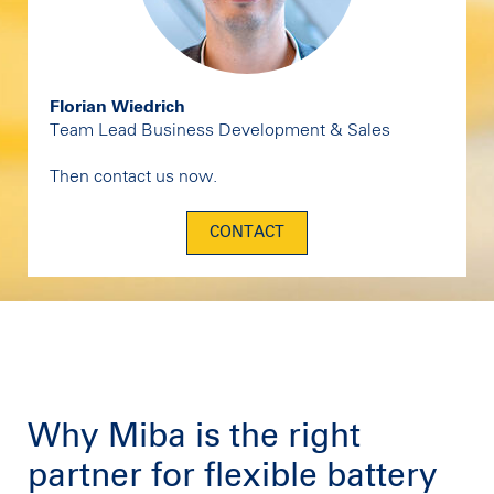
Florian Wiedrich
Team Lead Business Development & Sales
Then contact us now.
CONTACT
Why Miba is the right
partner for flexible battery