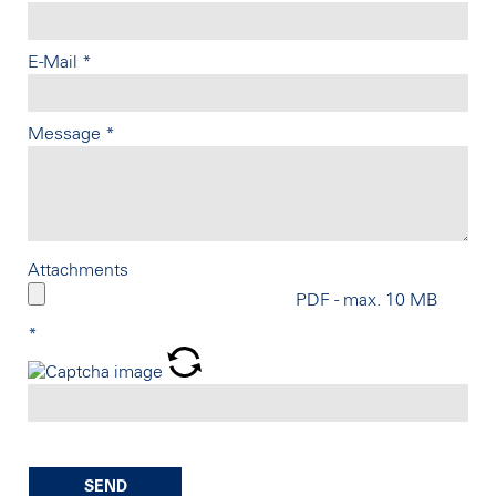
E-Mail
*
Message
*
Attachments
PDF - max. 10 MB
*
SEND