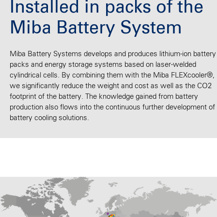
Installed in packs of the
Miba Battery System
Miba Battery Systems develops and produces lithium-ion battery
packs and energy storage systems based on laser-welded
cylindrical cells. By combining them with the Miba FLEXcooler®,
we significantly reduce the weight and cost as well as the CO2
footprint of the battery. The knowledge gained from battery
production also flows into the continuous further development of
battery cooling solutions.