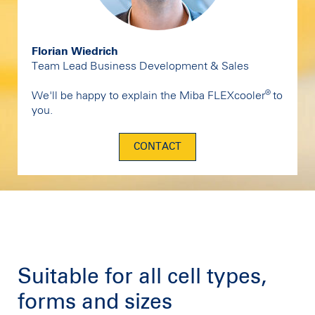
Florian Wiedrich
Team Lead Business Development & Sales
®
We'll be happy to explain the Miba FLEXcooler
to
you.
CONTACT
Suitable for all cell types,
forms and sizes