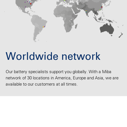
Worldwide network
Our battery specialists support you globally. With a Miba
network of 30 locations in America, Europe and Asia, we are
available to our customers at all times.