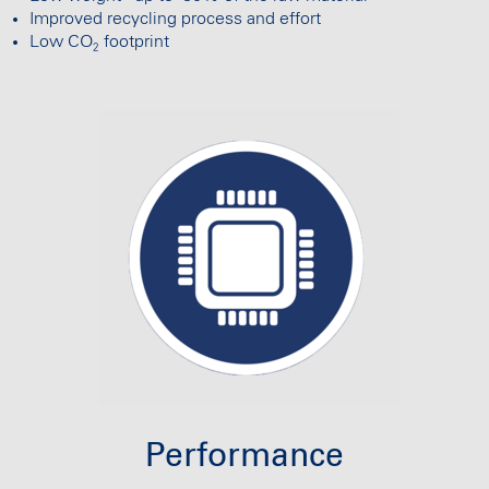
Improved recycling process and effort
Low CO
footprint
2
Performance