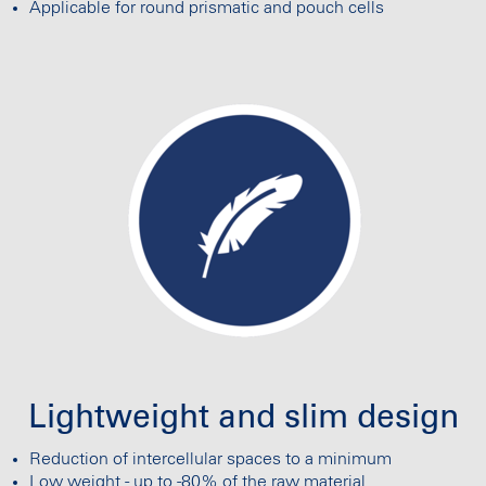
Applicable for round prismatic and pouch cells
Lightweight and slim design
Reduction of intercellular spaces to a minimum
Low weight - up to -80% of the raw material