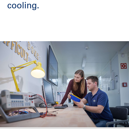
cooling.