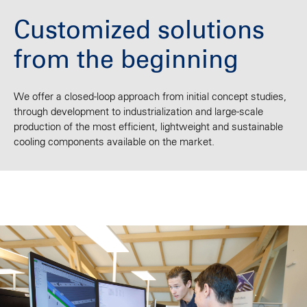
Customized solutions
from the beginning
We offer a closed-loop approach from initial concept studies,
through development to industrialization and large-scale
production of the most efficient, lightweight and sustainable
cooling components available on the market.