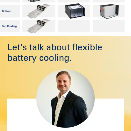
Let's talk about flexible
battery cooling.