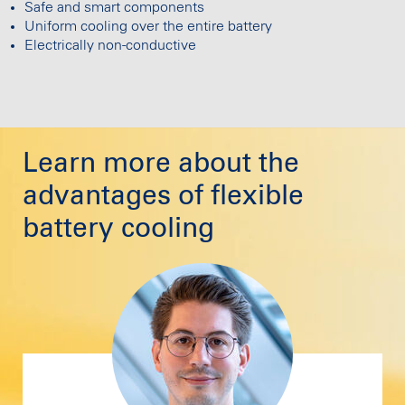
Safe and smart components
Uniform cooling over the entire battery
Electrically non-conductive
Learn more about the
advantages of flexible
battery cooling