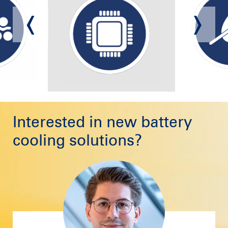
Interested in new battery
cooling solutions?