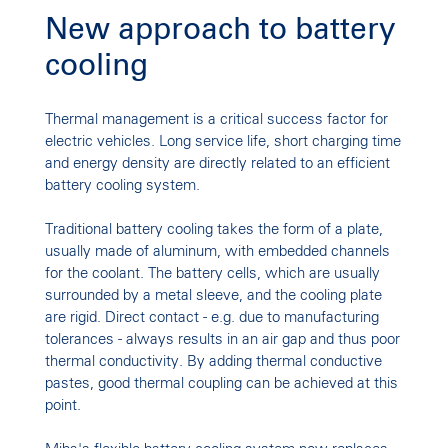
New approach to battery
cooling
Thermal management is a critical success factor for
electric vehicles. Long service life, short charging time
and energy density are directly related to an efficient
battery cooling system.
Traditional battery cooling takes the form of a plate,
usually made of aluminum, with embedded channels
for the coolant. The battery cells, which are usually
surrounded by a metal sleeve, and the cooling plate
are rigid. Direct contact - e.g. due to manufacturing
tolerances - always results in an air gap and thus poor
thermal conductivity. By adding thermal conductive
pastes, good thermal coupling can be achieved at this
point.