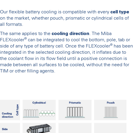
Our flexible battery cooling is compatible with every
cell type
on the market, whether pouch, prismatic or cylindrical cells of
all formats.
The same applies to the
cooling direction
. The Miba
®
FLEXcooler
can be integrated to cool the bottom, pole, tab or
®
side of any type of battery cell. Once the FLEXcooler
has been
integrated in the selected cooling direction, it inflates due to
the coolant flow in its flow field until a positive connection is
made between all surfaces to be cooled, without the need for
TIM or other filling agents.