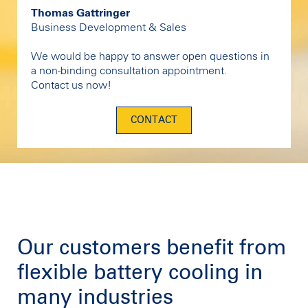
Thomas Gattringer
Business Development & Sales
We would be happy to answer open questions in
a non-binding consultation appointment.
Contact us now!
CONTACT
Our customers benefit from
flexible battery cooling in
many industries