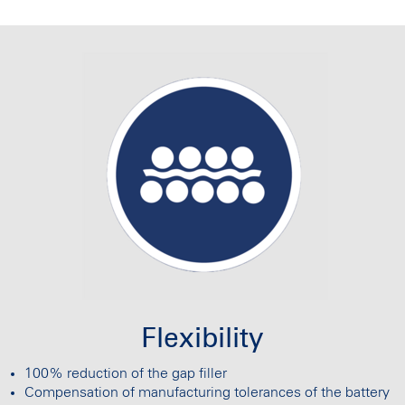
Flexibility
100% reduction of the gap filler
Compensation of manufacturing tolerances of the battery