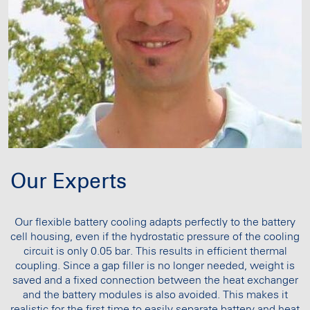
Our Experts
Our flexible battery cooling adapts perfectly to the battery
cell housing, even if the hydrostatic pressure of the cooling
circuit is only 0.05 bar. This results in efficient thermal
coupling. Since a gap filler is no longer needed, weight is
saved and a fixed connection between the heat exchanger
and the battery modules is also avoided. This makes it
realistic for the first time to easily separate battery and heat