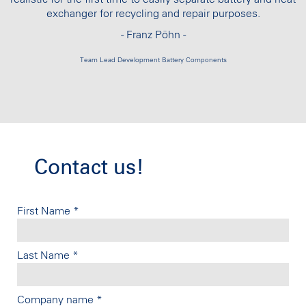
exchanger for recycling and repair purposes.
- Franz Pöhn -
Team Lead Development Battery Components
Contact us!
First Name
*
Last Name
*
Company name
*