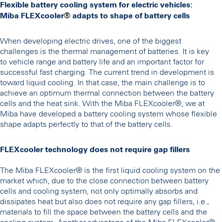
Flexible battery cooling system for electric vehicles:
Miba FLEXcooler
®
adapts to shape of battery cells
When developing electric drives, one of the biggest
challenges is the thermal management of batteries. It is key
to vehicle range and battery life and an important factor for
successful fast charging. The current trend in development is
toward liquid cooling. In that case, the main challenge is to
achieve an optimum thermal connection between the battery
cells and the heat sink. With the Miba FLEXcooler®, we at
Miba have developed a battery cooling system whose flexible
shape adapts perfectly to that of the battery cells.
FLEXcooler technology does not require gap fillers
The Miba FLEXcooler® is the first liquid cooling system on the
market which, due to the close connection between battery
cells and cooling system, not only optimally absorbs and
dissipates heat but also does not require any gap fillers, i.e.,
materials to fill the space between the battery cells and the