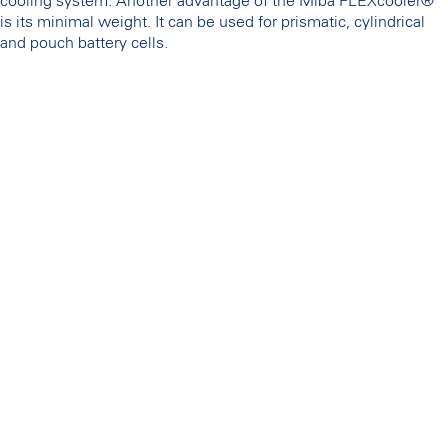
cooling system. Another advantage of the Miba FLEXcooler®
is its minimal weight. It can be used for prismatic, cylindrical
and pouch battery cells.