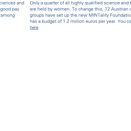
sciences and
Only a quarter of all highly qualified science and
y good pay
are held by women. To change this, 12 Austrian 
st among
groups have set up the new MINTality Foundation a
has a budget of 1.2 million euros per year. You 
.
here