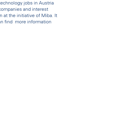
 technology jobs in Austria
companies and interest
t the initiative of Miba. It
can find more information