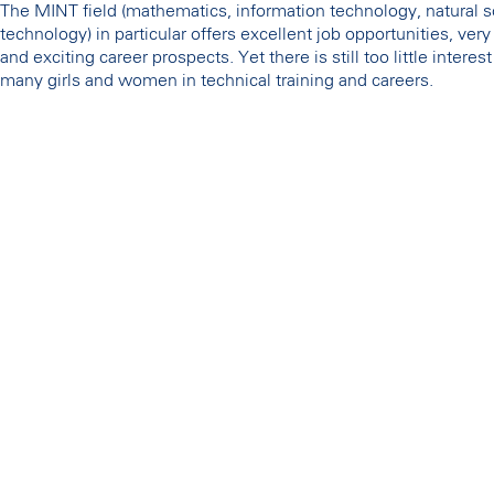
The MINT field (mathematics, information technology, natural 
technology) in particular offers excellent job opportunities, ver
and exciting career prospects. Yet there is still too little intere
many girls and women in technical training and careers.