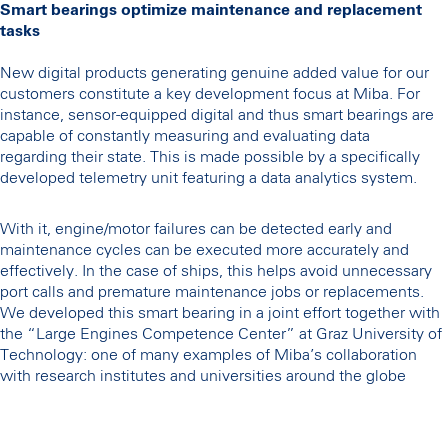
Smart bearings optimize maintenance and replacement
tasks
New digital products generating genuine added value for our
customers constitute a key development focus at Miba. For
instance, sensor-equipped digital and thus smart bearings are
capable of constantly measuring and evaluating data
regarding their state. This is made possible by a specifically
developed telemetry unit featuring a data analytics system.
With it, engine/motor failures can be detected early and
maintenance cycles can be executed more accurately and
effectively. In the case of ships, this helps avoid unnecessary
port calls and premature maintenance jobs or replacements.
We developed this smart bearing in a joint effort together with
the “Large Engines Competence Center” at Graz University of
Technology: one of many examples of Miba’s collaboration
with research institutes and universities around the globe