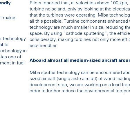
endly
Pilots reported that, at velocities above 100 kph,
turbine noise and, only by looking at the electrica
that the turbines were operating. Miba technolog
at makes
all this possible. Turbine components enhanced 
technology are much smaller in size, reducing the
space. By using “cathode sputtering”, the efficie
r technology
considerably, making turbines not only more effic
nable
eco-friendlier.
 technology in
utes one of
Aboard almost all medium-sized aircraft arou
ment in fuel
Miba sputter technology can be encountered abo
sized aircraft (single aisle aircraft) of world-lead
development step, we are working on a lead-free 
order to further reduce the environmental footpri