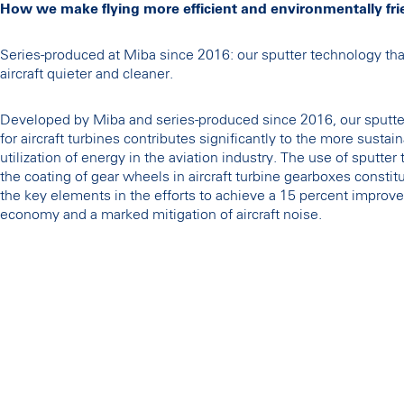
How we make flying more efficient and environmentally fri
Series-produced at Miba since 2016: our sputter technology th
aircraft quieter and cleaner.
Developed by Miba and series-produced since 2016, our sputte
for aircraft turbines contributes significantly to the more sustai
utilization of energy in the aviation industry. The use of sputter
the coating of gear wheels in aircraft turbine gearboxes constit
the key elements in the efforts to achieve a 15 percent improve
economy and a marked mitigation of aircraft noise.