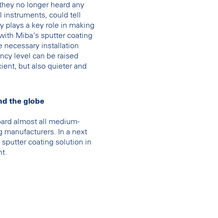
 they no longer heard any
l instruments, could tell
y plays a key role in making
with Miba’s sputter coating
 necessary installation
ncy level can be raised
ient, but also quieter and
nd the globe
ard almost all medium-
ing manufacturers. In a next
sputter coating solution in
nt.