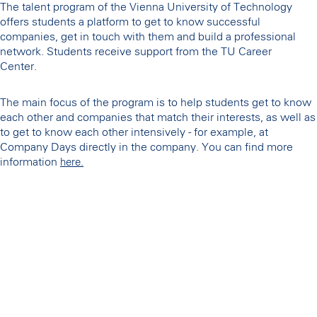
The talent program of the Vienna University of Technology
offers students a platform to get to know successful
companies, get in touch with them and build a professional
network. Students receive support from the TU Career
Center.
The main focus of the program is to help students get to know
each other and companies that match their interests, as well as
to get to know each other intensively - for example, at
Company Days directly in the company. You can find more
information
here.