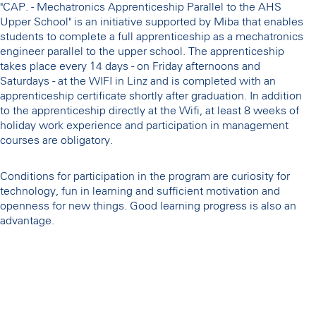
"CAP. - Mechatronics Apprenticeship Parallel to the AHS
Upper School" is an initiative supported by Miba that enables
students to complete a full apprenticeship as a mechatronics
engineer parallel to the upper school. The apprenticeship
takes place every 14 days - on Friday afternoons and
Saturdays - at the WIFI in Linz and is completed with an
apprenticeship certificate shortly after graduation. In addition
to the apprenticeship directly at the Wifi, at least 8 weeks of
holiday work experience and participation in management
courses are obligatory.
Conditions for participation in the program are curiosity for
technology, fun in learning and sufficient motivation and
openness for new things. Good learning progress is also an
advantage.