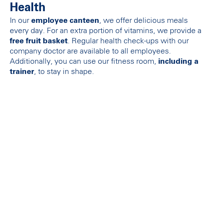
Health
In our
employee canteen
, we offer delicious meals
every day. For an extra portion of vitamins, we provide a
free fruit basket
. Regular health check-ups with our
company doctor are available to all employees.
Additionally, you can use our fitness room,
including a
trainer
, to stay in shape.