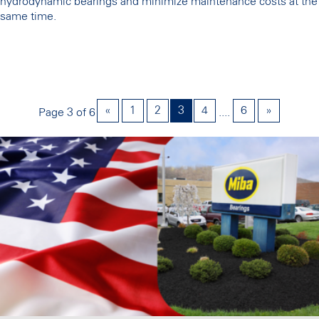
hydrodynamic bearings and minimize maintenance costs at the
same time.
«
1
2
3
4
6
»
Page 3 of 6
....