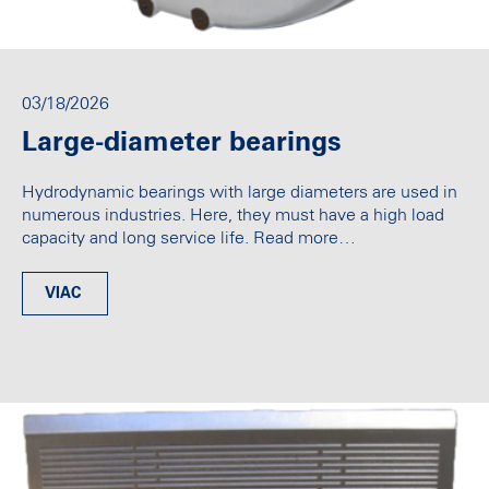
03/18/2026
Large-diameter bearings
Hydrodynamic bearings with large diameters are used in
numerous industries. Here, they must have a high load
capacity and long service life. Read more…
VIAC