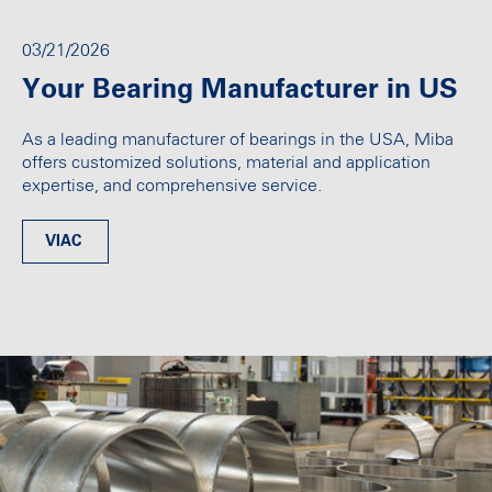
03/21/2026
Your Bearing Manufacturer in US
As a leading manufacturer of bearings in the USA, Miba
offers customized solutions, material and application
expertise, and comprehensive service.
VIAC