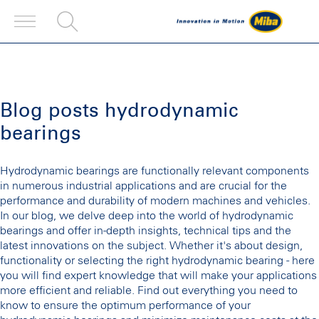
Blog posts hydrodynamic
bearings
Hydrodynamic bearings are functionally relevant components
in numerous industrial applications and are crucial for the
performance and durability of modern machines and vehicles.
In our blog, we delve deep into the world of hydrodynamic
bearings and offer in-depth insights, technical tips and the
latest innovations on the subject. Whether it's about design,
functionality or selecting the right hydrodynamic bearing - here
you will find expert knowledge that will make your applications
more efficient and reliable. Find out everything you need to
know to ensure the optimum performance of your