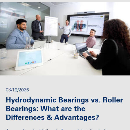
03/19/2026
Hydrodynamic Bearings vs. Roller
Bearings: What are the
Differences & Advantages?