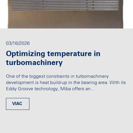
03/16/2026
Optimizing temperature in
turbomachinery
One of the biggest constraints in turbomachinery
development is heat build-up in the bearing area. With its
Eddy Groove technology, Miba offers an…
VIAC