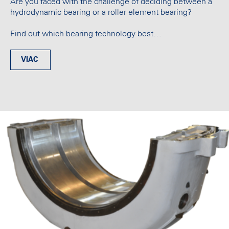
Are you faced with the challenge of deciding between a
hydrodynamic bearing or a roller element bearing?
Find out which bearing technology best…
VIAC