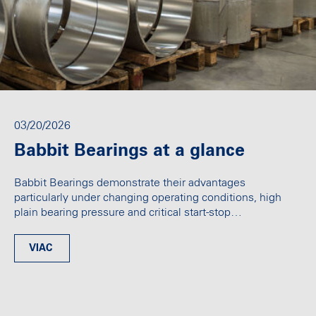
03/20/2026
Babbit Bearings at a glance
Babbit Bearings demonstrate their advantages
particularly under changing operating conditions, high
plain bearing pressure and critical start-stop…
VIAC