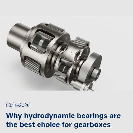
03/15/2026
Why hydrodynamic bearings are
the best choice for gearboxes