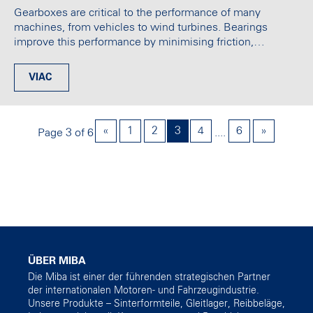
Gearboxes are critical to the performance of many
machines, from vehicles to wind turbines. Bearings
improve this performance by minimising friction,…
VIAC
«
1
2
3
4
6
»
Page 3 of 6
....
ÜBER MIBA
Die Miba ist einer der führenden strategischen Partner
der internationalen Motoren- und Fahrzeugindustrie.
Unsere Produkte – Sinterformteile, Gleitlager, Reibbeläge,