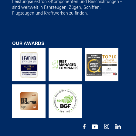
Leistungselektronik-Komponenten und Beschichtungen –
sind weltweit in Fahrzeugen, Zügen, Schiffen,
Flugzeugen und Kraftwerken zu finden.
OUR AWARDS