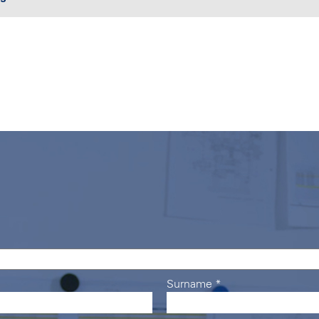
Surname
*