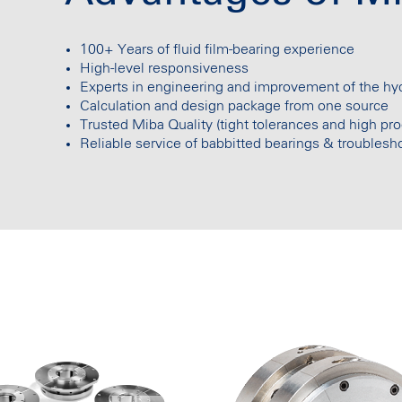
100+ Years of fluid film-bearing experience
High-level responsiveness
Experts in engineering and improvement of the h
Calculation and design package from one source
Trusted Miba Quality (tight tolerances and high pro
Reliable service of babbitted bearings & troublesh