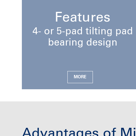
Features
4- or 5-pad tilting pad
bearing design
MORE
Advantages of Mi