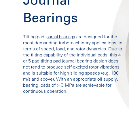
Journal
Bearings
Tilting pad
are designed for the
journal bearings
most demanding turbomachinery applications, in
terms of speed, load, and rotor dynamics. Due to
the tilting capability of the individual pads, this 4-
or 5-pad tilting pad journal bearing design does
not tend to produce self-excited rotor vibrations
and is suitable for high sliding speeds (e.g. 100
m/s and above). With an appropriate oil supply,
bearing loads of > 3 MPa are achievable for
continuous operation.