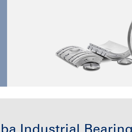
ba Industrial Bearin