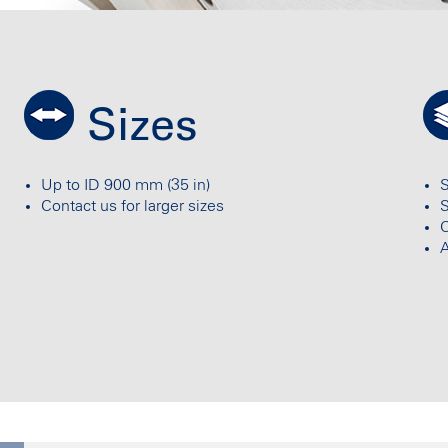
Sizes
Up to ID 900 mm (35 in)
S
Contact us for larger sizes
C
A