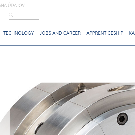
ANA ÚDAJOV
TECHNOLOGY
JOBS AND CAREER
APPRENTICESHIP
KA