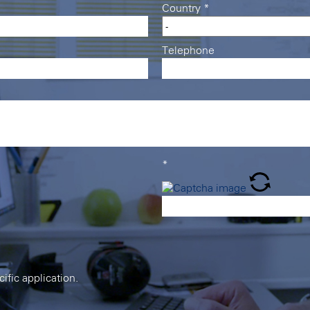
Country
*
Telephone
*
cific application.