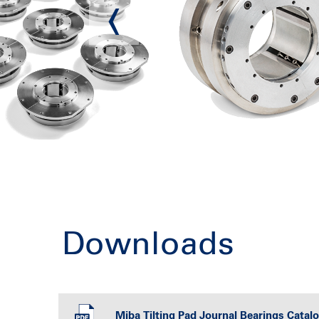
Downloads
Miba Tilting Pad Journal Bearings Catal