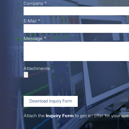
Company
*
E-Mail
*
Message
*
Attachments
Download Inquiry Form
Attach the
Inquiry Form
to get an offer for your spe