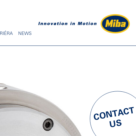
RIÉRA
NEWS
CONTACT
US