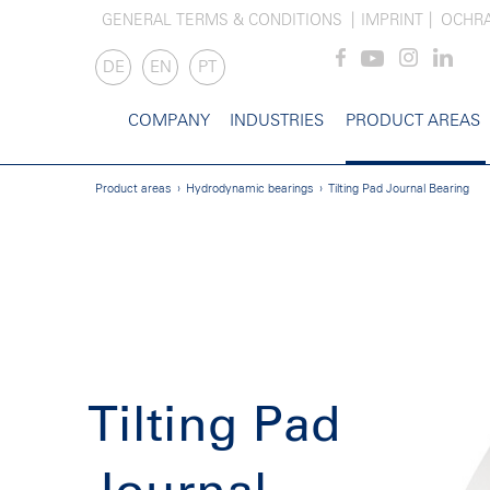
GENERAL TERMS & CONDITIONS
IMPRINT
OCHR
DE
EN
PT
COMPANY
INDUSTRIES
PRODUCT AREAS
Product areas
Hydrodynamic bearings
Tilting Pad Journal Bearing
Tilting Pad