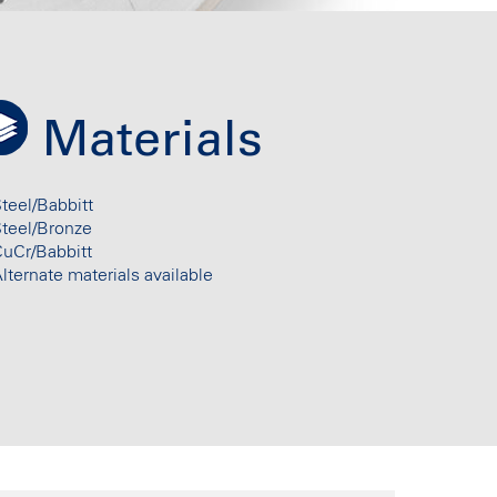
Materials
teel/Babbitt
Steel/Bronze
uCr/Babbitt
lternate materials available