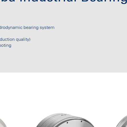
ydrodynamic bearing system
duction quality)
ooting