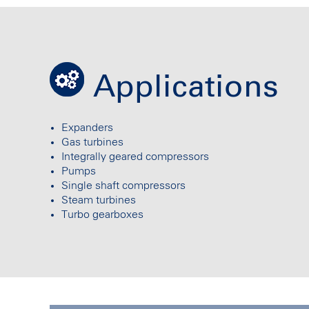
Applications
Expanders
Gas turbines
Integrally geared compressors
Pumps
Single shaft compressors
Steam turbines
Turbo gearboxes