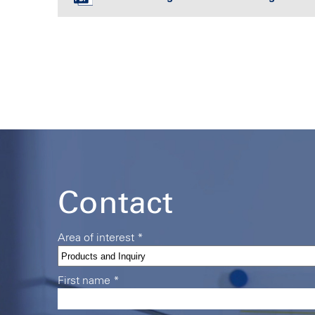
Contact
Area of interest
*
First name
*