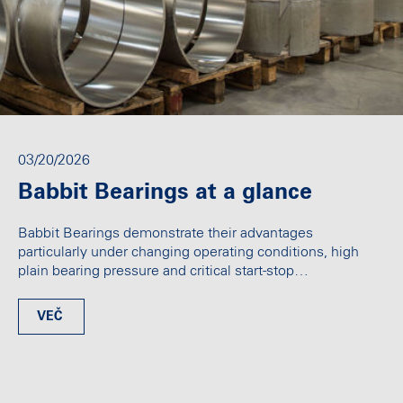
03/20/2026
Babbit Bearings at a glance
Babbit Bearings demonstrate their advantages
particularly under changing operating conditions, high
plain bearing pressure and critical start-stop…
VEČ