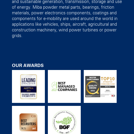
and sustainable generation, transmission, storage and use
of energy. Miba powder metal parts, bearings, friction
materials, power electronics components, coatings and
components for e-mobility are used around the world in
applications like vehicles, ships, aircraft, agricultural and
construction machinery, wind power turbines or power
grids.
OUR AWARDS