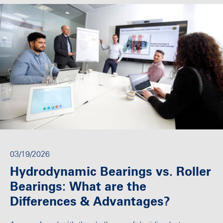
03/19/2026
Hydrodynamic Bearings vs. Roller
Bearings: What are the
Differences & Advantages?