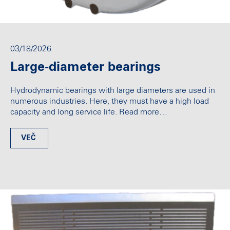
03/18/2026
Large-diameter bearings
Hydrodynamic bearings with large diameters are used in
numerous industries. Here, they must have a high load
capacity and long service life. Read more…
VEČ