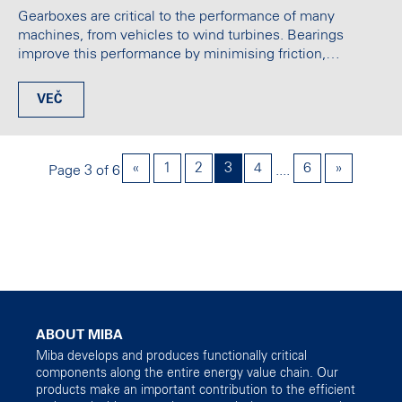
Gearboxes are critical to the performance of many
machines, from vehicles to wind turbines. Bearings
improve this performance by minimising friction,…
VEČ
«
1
2
3
4
6
»
Page 3 of 6
....
ABOUT MIBA
Miba develops and produces functionally critical
components along the entire energy value chain. Our
products make an important contribution to the efficient