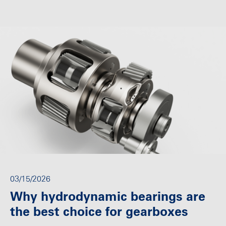
03/15/2026
Why hydrodynamic bearings are
the best choice for gearboxes