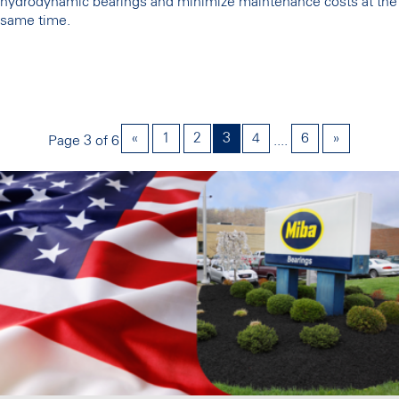
hydrodynamic bearings and minimize maintenance costs at the
same time.
«
1
2
3
4
6
»
Page 3 of 6
....