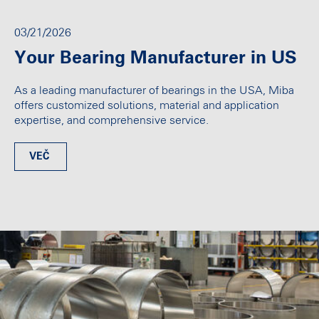
03/21/2026
Your Bearing Manufacturer in US
As a leading manufacturer of bearings in the USA, Miba
offers customized solutions, material and application
expertise, and comprehensive service.
VEČ