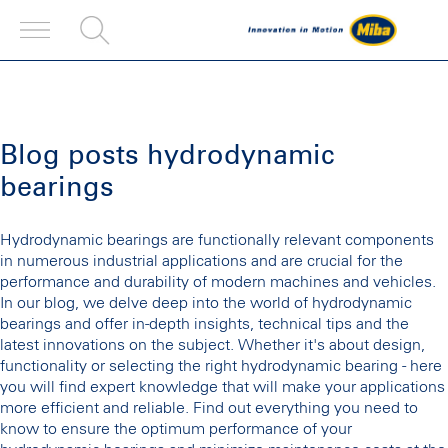
Blog posts hydrodynamic
bearings
Hydrodynamic bearings are functionally relevant components
in numerous industrial applications and are crucial for the
performance and durability of modern machines and vehicles.
In our blog, we delve deep into the world of hydrodynamic
bearings and offer in-depth insights, technical tips and the
latest innovations on the subject. Whether it's about design,
functionality or selecting the right hydrodynamic bearing - here
you will find expert knowledge that will make your applications
more efficient and reliable. Find out everything you need to
know to ensure the optimum performance of your