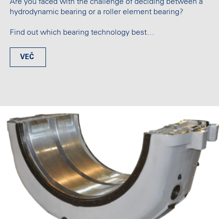
Are you faced with the challenge of deciding between a
hydrodynamic bearing or a roller element bearing?
Find out which bearing technology best…
VEČ