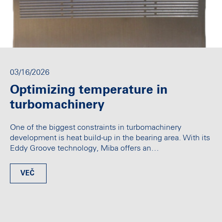
03/16/2026
Optimizing temperature in
turbomachinery
One of the biggest constraints in turbomachinery
development is heat build-up in the bearing area. With its
Eddy Groove technology, Miba offers an…
VEČ