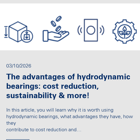
03/10/2026
The advantages of hydrodynamic
bearings: cost reduction,
sustainability & more!
In this article, you will learn why it is worth using
hydrodynamic bearings, what advantages they have, how
they
contribute to cost reduction and…