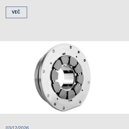
VEČ
03/12/2026