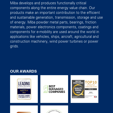
Miba develops and produces functionally critical
components along the entire energy value chain. Our
products make an important contribution to the efficient
and sustainable generation, transmission, storage and use
of energy. Miba powder metal parts, bearings, friction
materials, power electronics components, coatings and
components for e-mobility are used around the world in
applications like vehicles, ships, aircraft, agricultural and
construction machinery, wind power turbines or power
grids.
OUR AWARDS