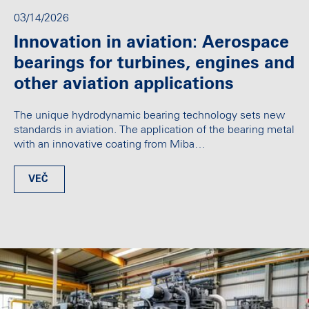
03/14/2026
Innovation in aviation: Aerospace
bearings for turbines, engines and
other aviation applications
The unique hydrodynamic bearing technology sets new
standards in aviation. The application of the bearing metal
with an innovative coating from Miba…
VEČ