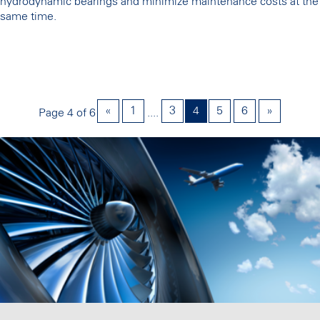
hydrodynamic bearings and minimize maintenance costs at the
same time.
«
1
3
4
5
6
»
Page 4 of 6
....