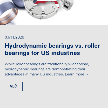
03/11/2026
Hydrodynamic bearings vs. roller
bearings for US industries
While roller bearings are traditionally widespread,
hydrodynamic bearings are demonstrating their
advantages in many US industries. Learn more >
VEČ