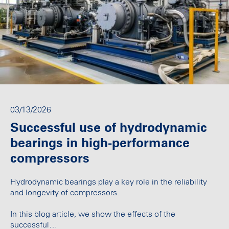
03/13/2026
Successful use of hydrodynamic
bearings in high-performance
compressors
Hydrodynamic bearings play a key role in the reliability
and longevity of compressors.
In this blog article, we show the effects of the
successful…