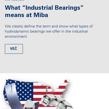
What “Industrial Bearings”
means at Miba
We clearly define the term and show what types of
hydrodynamic bearings we offer in the industrial
environment.
VEČ