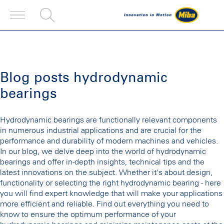
Blog posts hydrodynamic
bearings
Hydrodynamic bearings are functionally relevant components
in numerous industrial applications and are crucial for the
performance and durability of modern machines and vehicles.
In our blog, we delve deep into the world of hydrodynamic
bearings and offer in-depth insights, technical tips and the
latest innovations on the subject. Whether it's about design,
functionality or selecting the right hydrodynamic bearing - here
you will find expert knowledge that will make your applications
more efficient and reliable. Find out everything you need to
know to ensure the optimum performance of your