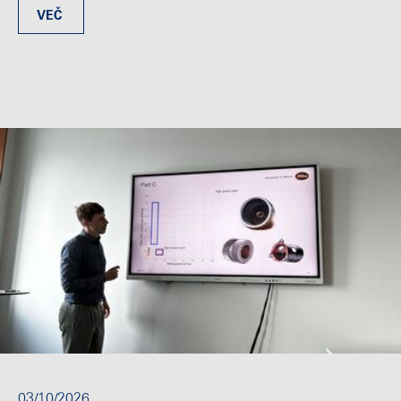
VEČ
03/10/2026