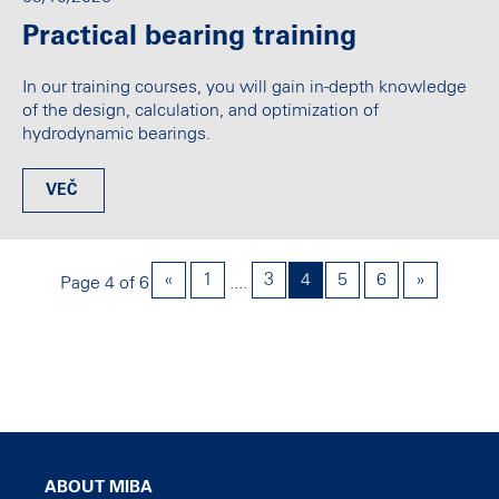
Practical bearing training
In our training courses, you will gain in-depth knowledge
of the design, calculation, and optimization of
hydrodynamic bearings.
VEČ
«
1
3
4
5
6
»
Page 4 of 6
....
ABOUT MIBA