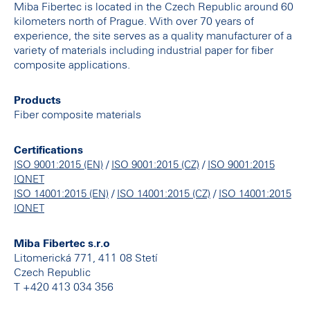
Miba Fibertec is located in the Czech Republic around 60
kilometers north of Prague. With over 70 years of
experience, the site serves as a quality manufacturer of a
variety of materials including industrial paper for fiber
composite applications.
Products
Fiber composite materials
Certifications
/
/
ISO 9001:2015 (EN)
ISO 9001:2015 (CZ)
ISO 9001:2015
IQNET
/
/
ISO 14001:2015 (EN)
ISO 14001:2015 (CZ)
ISO 14001:2015
IQNET
Miba Fibertec s.r.o
Litomerická 771, 411 08 Stetí
Czech Republic
T +420 413 034 356