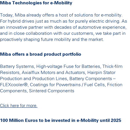
Miba Technologies for e-Mobility
Today, Miba already offers a host of solutions for e-mobility.
For hybrid drives just as much as for purely electric driving. As
an innovative partner with decades of automotive experience,
and in close collaboration with our customers, we take part in
proactively shaping future mobility and the market.
Miba offers a broad product portfolio
Battery Systems, High-voltage Fuse for Batteries, Thick-film
Resistors, Axialflux Motors and Actuators, Hairpin Stator
Production and Production Lines, Battery Components –
FLEXcooler®, Coatings for Powertrains / Fuel Cells, Friction
Components, Sintered Components
Click here for more.
100 Million Euros to be invested in e-Mobility until 2025