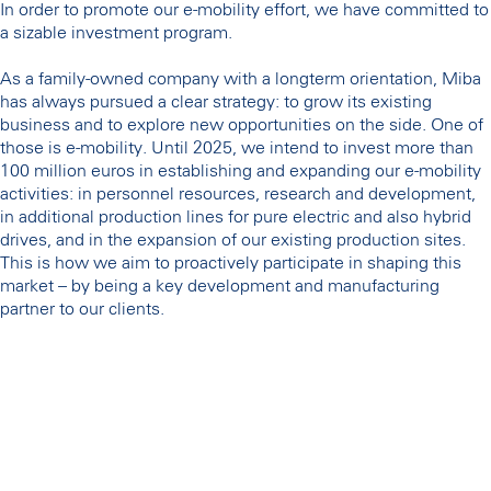
In order to promote our e-mobility effort, we have committed to
a sizable investment program.
As a family-owned company with a longterm orientation, Miba
has always pursued a clear strategy: to grow its existing
business and to explore new opportunities on the side. One of
those is e-mobility. Until 2025, we intend to invest more than
100 million euros in establishing and expanding our e-mobility
activities: in personnel resources, research and development,
in additional production lines for pure electric and also hybrid
drives, and in the expansion of our existing production sites.
This is how we aim to proactively participate in shaping this
market – by being a key development and manufacturing
partner to our clients.