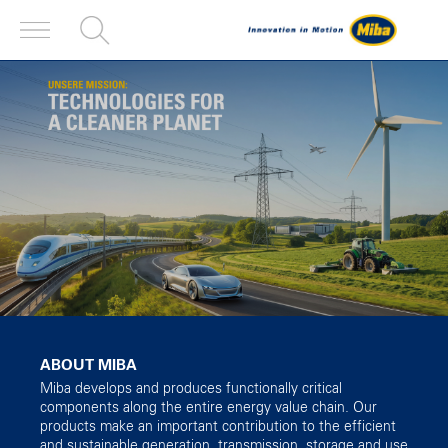
ABOUT MIBA
Miba develops and produces functionally critical
components along the entire energy value chain. Our
products make an important contribution to the efficient
and sustainable generation, transmission, storage and use