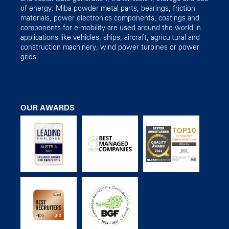
of energy. Miba powder metal parts, bearings, friction
materials, power electronics components, coatings and
components for e-mobility are used around the world in
applications like vehicles, ships, aircraft, agricultural and
construction machinery, wind power turbines or power
grids.
OUR AWARDS