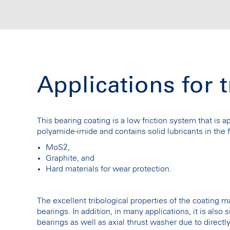
Applications for 
This bearing coating is a low friction system that is 
polyamide-imide and contains solid lubricants in the 
MoS2,
Graphite, and
Hard materials for wear protection.
The excellent tribological properties of the coating ma
bearings. In addition, in many applications, it is also
bearings as well as axial thrust washer due to direct