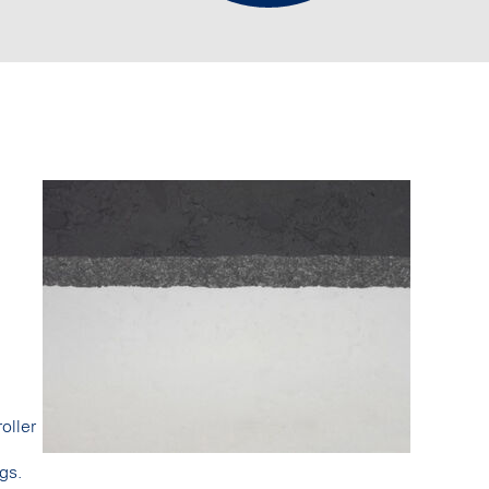
oller
gs.