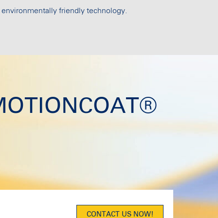
 environmentally friendly technology.
ut MOTIONCOAT®
CONTACT US NOW!