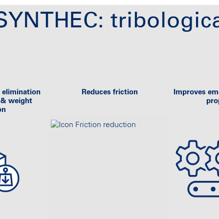
YNTHEC: tribologica