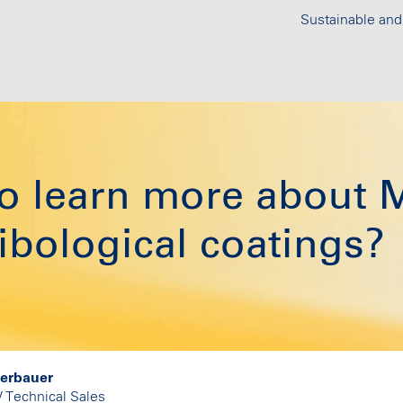
Sustainable and
 to learn more abo
bological coatings?
derbauer
/ Technical Sales