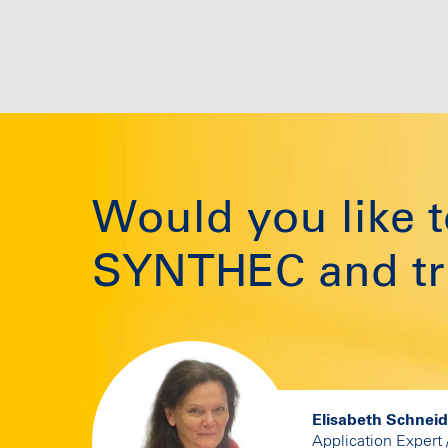
Would you like
SYNTHEC and tri
Elisabeth Schnei
Application Expert 