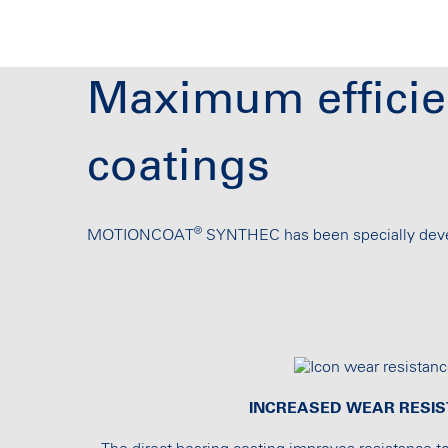
Maximum efficie
coatings
®
MOTIONCOAT
SYNTHEC has been specially devel
INCREASED WEAR RESI