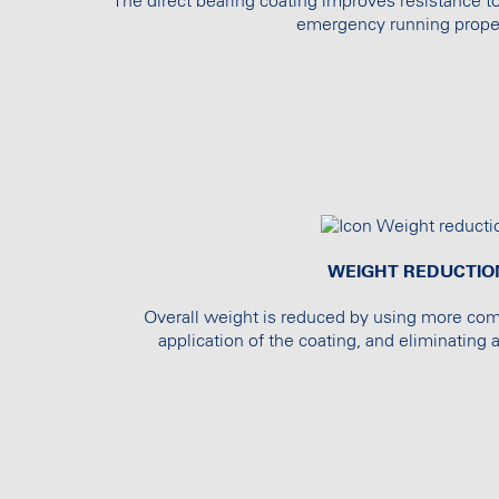
The direct bearing coating improves resistance t
emergency running proper
WEIGHT REDUCTIO
Overall weight is reduced by using more co
application of the coating, and eliminating