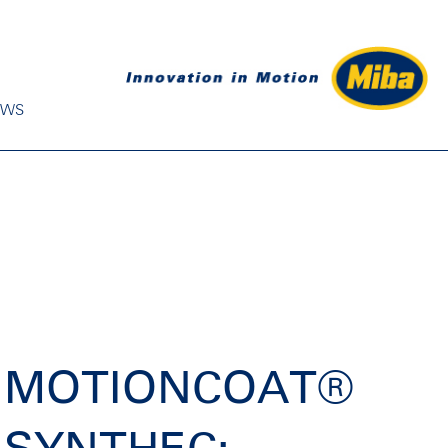
EWS
MOTIONCOAT®