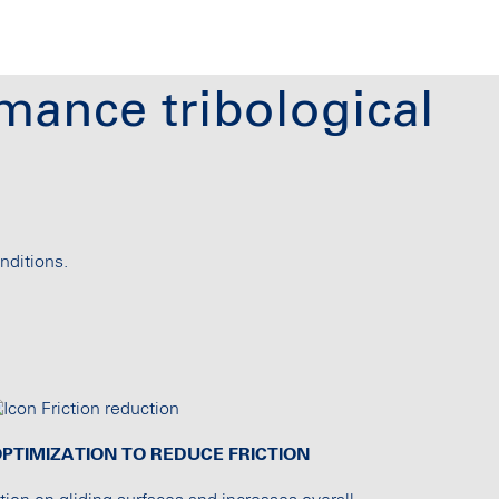
mance tribological
nditions.
PTIMIZATION TO REDUCE FRICTION