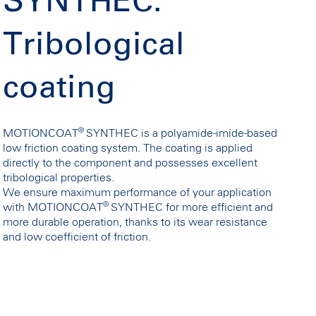
SYNTHEC:
Tribological
coating
®
MOTIONCOAT
SYNTHEC is a polyamide-imide-based
low friction coating system. The coating is applied
directly to the component and possesses excellent
tribological properties.
We ensure maximum performance of your application
®
with MOTIONCOAT
SYNTHEC for more efficient and
more durable operation, thanks to its wear resistance
and low coefficient of friction.