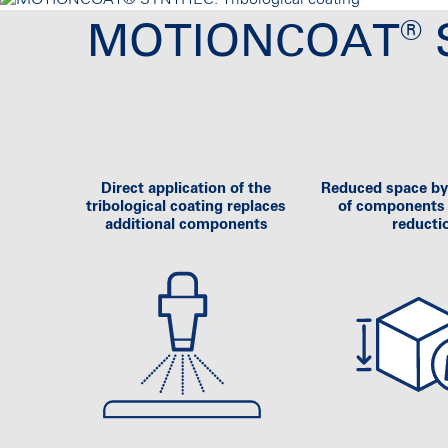
®
MOTIONCOAT
S