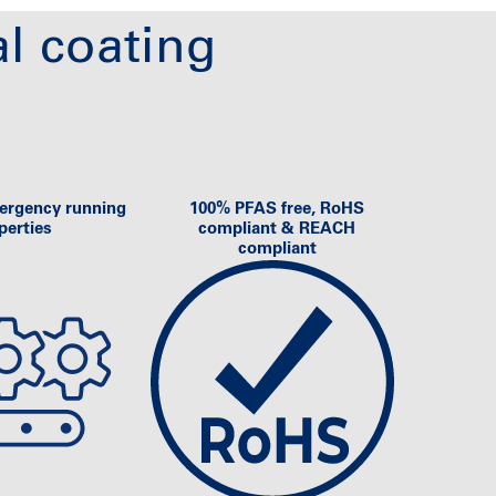
l coating