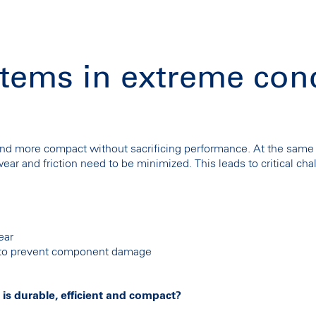
tems in extreme con
d more compact without sacrificing performance. At the same 
ar and friction need to be minimized. This leads to critical chal
ear
l to prevent component damage
 is durable, efficient and compact?