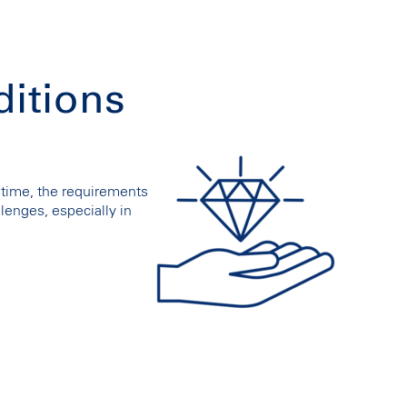
ditions
time, the requirements
lenges, especially in