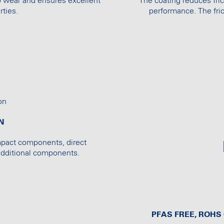
o wear and ensures excellent
The coating reduces fric
ties.
performance. The fric
N
mpact components, direct
 additional components.
PFAS FREE, ROH