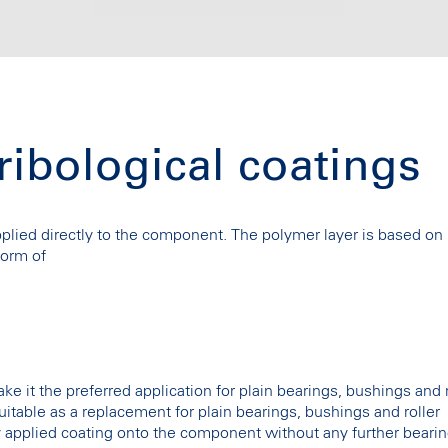
tribological coatings
applied directly to the component. The polymer layer is based on
form of
ke it the preferred application for plain bearings, bushings and r
 suitable as a replacement for plain bearings, bushings and roller
ly applied coating onto the component without any further bearin