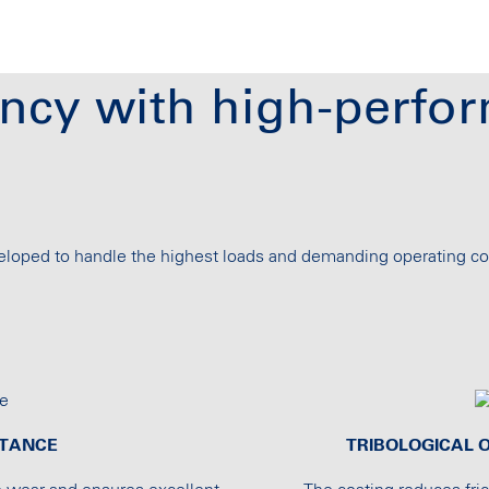
ncy with high-perfor
oped to handle the highest loads and demanding operating co
STANCE
TRIBOLOGICAL O