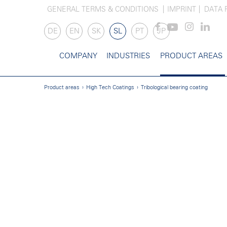
GENERAL TERMS & CONDITIONS
IMPRINT
DATA 
DE
EN
SK
SL
PT
JP
COMPANY
INDUSTRIES
PRODUCT AREAS
Product areas
High Tech Coatings
Tribological bearing coating