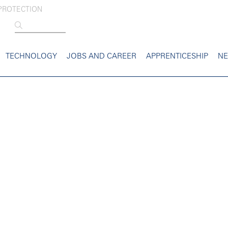
PROTECTION
TECHNOLOGY
JOBS AND CAREER
APPRENTICESHIP
N