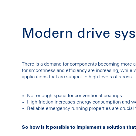
Modern drive sys
There is a demand for components becoming more an
for smoothness and efficiency are increasing, while we
applications that are subject to high levels of stress:
Not enough space for conventional bearings
High friction increases energy consumption and w
Reliable emergency running properties are crucia
So how is it possible to implement a solution that