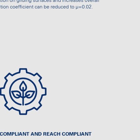
tion on gliding surfaces and increases overall
tion coefficient can be reduced to µ=0.02.
S COMPLIANT AND REACH COMPLIANT