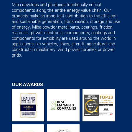
Miba develops and produces functionally critical
components along the entire energy value chain. Our
products make an important contribution to the efficient
and sustainable generation, transmission, storage and use
of energy. Miba powder metal parts, bearings, friction
materials, power electronics components, coatings and
components for e-mobility are used around the world in
applications like vehicles, ships, aircraft, agricultural and
construction machinery, wind power turbines or power
grids.
OUR AWARDS