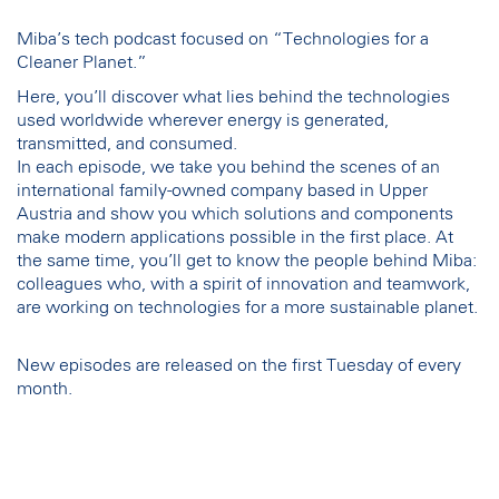
Miba’s tech podcast focused on “Technologies for a
Cleaner Planet.”
Here, you’ll discover what lies behind the technologies
used worldwide wherever energy is generated,
transmitted, and consumed.
In each episode, we take you behind the scenes of an
international family-owned company based in Upper
Austria and show you which solutions and components
make modern applications possible in the first place. At
the same time, you’ll get to know the people behind Miba:
colleagues who, with a spirit of innovation and teamwork,
are working on technologies for a more sustainable planet.
New episodes are released on the first Tuesday of every
month.