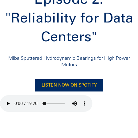
"Reliability for Data
Centers"
Miba Sputtered Hydrodynamic Bearings for High Power
Motors
LISTEN NOW ON SPOTIFY