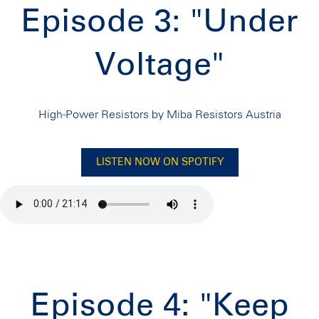
Episode 3: "Under
Voltage"
High-Power Resistors by Miba Resistors Austria
LISTEN NOW ON SPOTIFY
Episode 4: "Keep