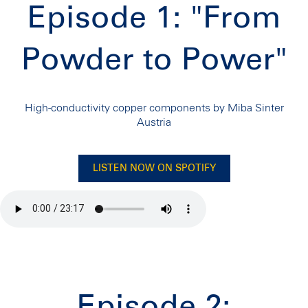
Episode 1: "From
Powder to Power"
High-conductivity copper components by Miba Sinter
Austria
LISTEN NOW ON SPOTIFY
Episode 2: