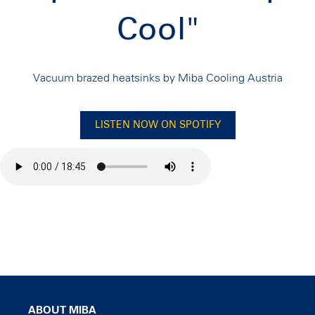
Cool"
Vacuum brazed heatsinks by Miba Cooling Austria
LISTEN NOW ON SPOTIFY
ABOUT MIBA