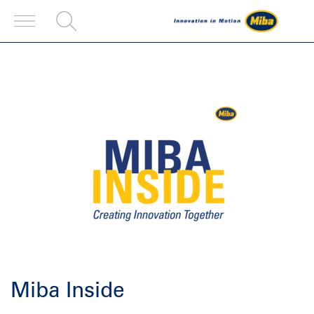
Miba Inside