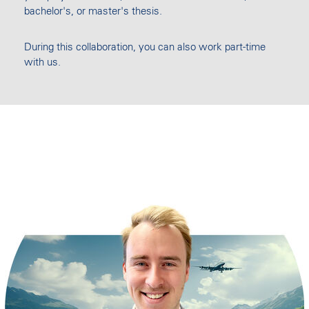
bachelor's, or master's thesis.
During this collaboration, you can also work part-time
with us.