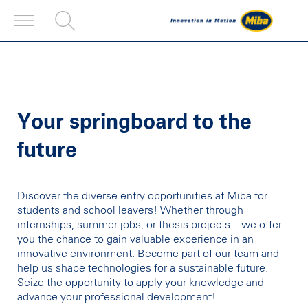
Your springboard to the
future
Discover the diverse entry opportunities at Miba for
students and school leavers! Whether through
internships, summer jobs, or thesis projects – we offer
you the chance to gain valuable experience in an
innovative environment. Become part of our team and
help us shape technologies for a sustainable future.
Seize the opportunity to apply your knowledge and
advance your professional development!