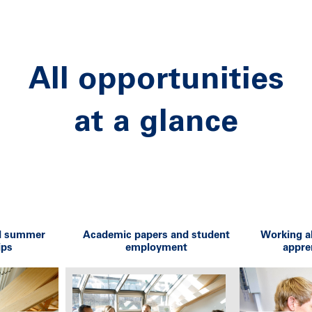
All opportunities
at a glance