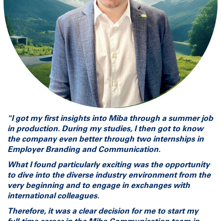
"I got my first insights into Miba through a summer job
in production. During my studies, I then got to know
the company even better through two internships in
Employer Branding and Communication.
What I found particularly exciting was the opportunity
to dive into the diverse industry environment from the
very beginning and to engage in exchanges with
international colleagues.
Therefore, it was a clear decision for me to start my