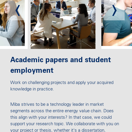
Academic papers and student
employment
Work on challenging projects and apply your acquired
knowledge in practice.
Miba strives to be a technology leader in market
segments across the entire energy value chain. Does
this align with your interests? In that case, we could
support your research topic. We collaborate with you on
your project or thesis, whether it's a dissertation,