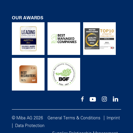
OUR AWARDS
© Miba AG 2026
General Terms & Conditions
Imprint
Data Protection