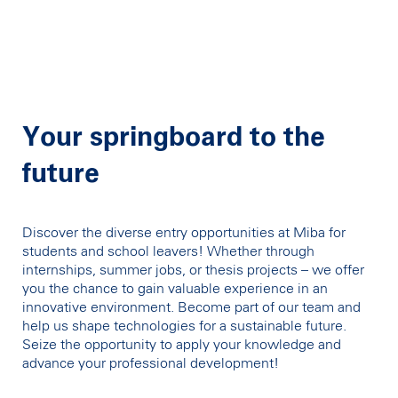
Your springboard to the
future
Discover the diverse entry opportunities at Miba for
students and school leavers! Whether through
internships, summer jobs, or thesis projects – we offer
you the chance to gain valuable experience in an
innovative environment. Become part of our team and
help us shape technologies for a sustainable future.
Seize the opportunity to apply your knowledge and
advance your professional development!