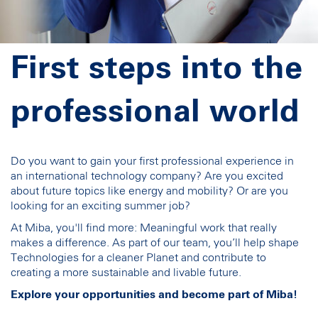
First steps into the
professional world
Do you want to gain your first professional experience in
an international technology company? Are you excited
about future topics like energy and mobility? Or are you
looking for an exciting summer job?
At Miba, you'll find more: Meaningful work that really
makes a difference. As part of our team, you’ll help shape
Technologies for a cleaner Planet and contribute to
creating a more sustainable and livable future.
Explore your opportunities and become part of Miba!