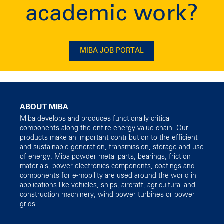
academic work?
MIBA JOB PORTAL
ABOUT MIBA
Miba develops and produces functionally critical
components along the entire energy value chain. Our
products make an important contribution to the efficient
and sustainable generation, transmission, storage and use
of energy. Miba powder metal parts, bearings, friction
materials, power electronics components, coatings and
components for e-mobility are used around the world in
applications like vehicles, ships, aircraft, agricultural and
construction machinery, wind power turbines or power
grids.