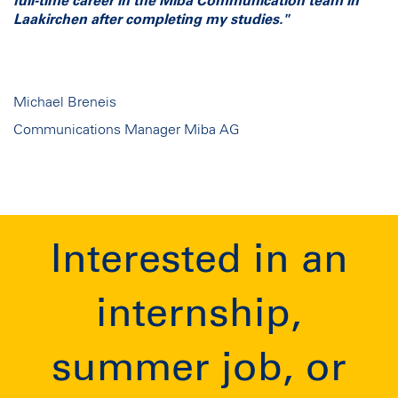
full-time career in the Miba Communication team in
Laakirchen after completing my studies."
Michael Breneis
Communications Manager Miba AG
Interested in an
internship,
summer job, or