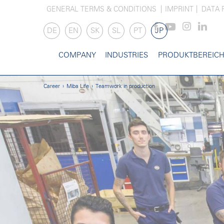
GENERAL TERMS & CONDITIONS
IMPRINT
DATA 
DE
EN
SK
SL
PT
JP
COMPANY
INDUSTRIES
PRODUKTBEREIC
Career
Miba Life
Teamwork in production