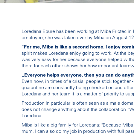
Loredana Epure has been working at Miba Frictec in R
employee, she was taken over by Miba on August 12
"For me, Miba is like a second home. I enjoy comi
spirit makes Loredana enjoy going to work. At the b
was very easy for her because everyone helped withou
there for each other shows her how important teamwo
„Everyone helps everyone, then you can do anythi
Even now, in times of a crisis, people stick together 
quarantine are constantly being checked on and offere
Loredana and her team it is a matter of priority to sup
Production in particular is often seen as a male do
does not change anything about the collaboration. "We
Loredana.
Miba is like a big family for Loredana: "Because Miba i
mum, I can also do my job in production with full pass