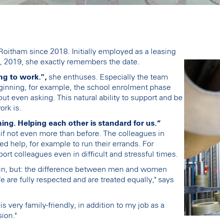
oitham since 2018. Initially employed as a leasing
, 2019, she exactly remembers the date.
ng to work.",
she enthuses. Especially the team
eginning, for example, the school enrolment phase
t even asking. This natural ability to support and be
rk is.
ng. Helping each other is standard for us.“
- if not even more than before. The colleagues in
d help, for example to run their errands. For
port colleagues even in difficult and stressful times.
main, but: the difference between men and women
 are fully respected and are treated equally," says
s very family-friendly, in addition to my job as a
ion."