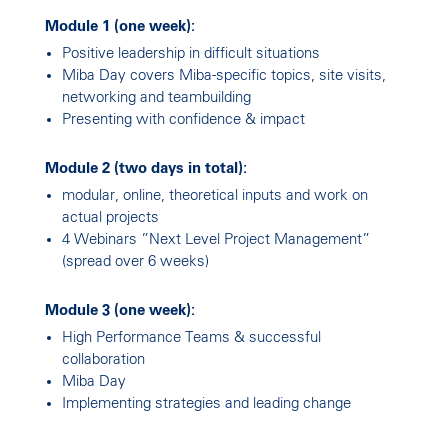
Module 1 (one week):
Positive leadership in difficult situations
Miba Day covers Miba-specific topics, site visits,
networking and teambuilding
Presenting with confidence & impact
Module 2 (two days in total):
modular, online, theoretical inputs and work on
actual projects
4 Webinars ”Next Level Project Management”
(spread over 6 weeks)
Module 3 (one week):
High Performance Teams & successful
collaboration
Miba Day
Implementing strategies and leading change