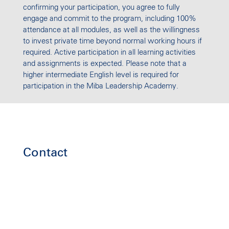
confirming your participation, you agree to fully
engage and commit to the program, including 100%
attendance at all modules, as well as the willingness
to invest private time beyond normal working hours if
required. Active participation in all learning activities
and assignments is expected. Please note that a
higher intermediate English level is required for
participation in the Miba Leadership Academy.
Contact