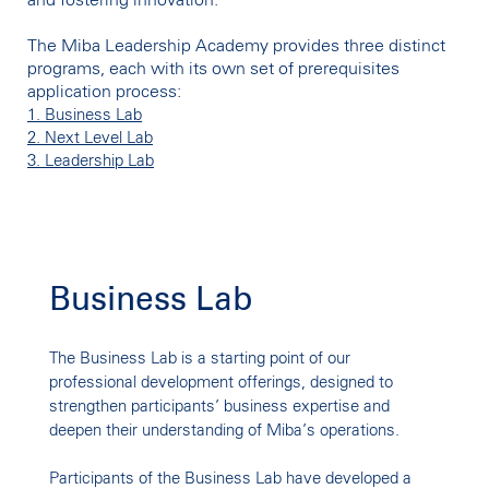
and fostering innovation.
The Miba Leadership Academy provides three distinct
programs, each with its own set of prerequisites
application process:
1. Business Lab
2. Next Level Lab
3. Leadership Lab
Business Lab
BUSINESS LAB
The Business Lab is a starting point of our
Understanding (y)our
professional development offerings, designed to
strengthen participants’ business expertise and
Business
deepen their understanding of Miba’s operations.
Participants of the Business Lab have developed a