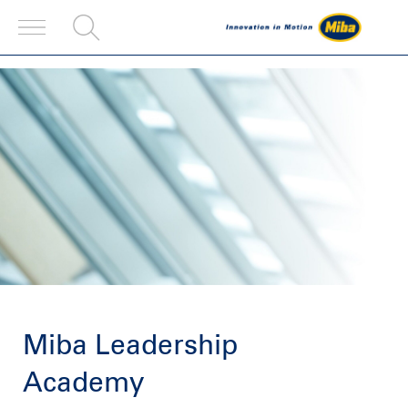
Miba Leadership
Academy