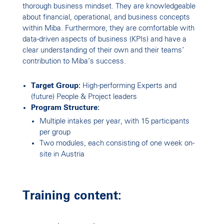
thorough business mindset. They are knowledgeable
about financial, operational, and business concepts
within Miba. Furthermore, they are comfortable with
data-driven aspects of business (KPIs) and have a
clear understanding of their own and their teams’
contribution to Miba’s success.
Target Group:
High-performing Experts and
(future) People & Project leaders
Program Structure:
Multiple intakes per year, with 15 participants
per group
Two modules, each consisting of one week on-
site in Austria
Training content: