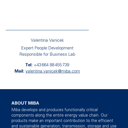
Valentina Vanicek
Expert People Development
Responsible for Business Lab
+43 664 88 455 739
valentina.vanicek@miba.com
ABOUT MIBA
Miba develops and produces functionally critical
components along the entire energy value chain. Our
products make an important contribution to the efficient
and sustainable generation, transmission, storage and use