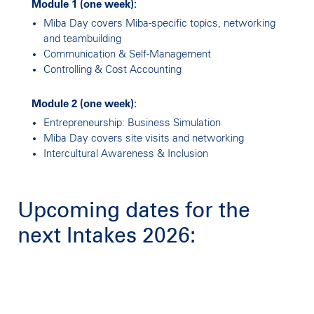
Module 1 (one week):
Miba Day covers Miba-specific topics, networking
and teambuilding
Communication & Self-Management
Controlling & Cost Accounting
Module 2 (one week):
Entrepreneurship: Business Simulation
Miba Day covers site visits and networking
Intercultural Awareness & Inclusion
Upcoming dates for the
next Intakes 2026: