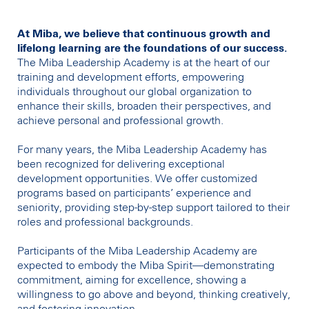
At Miba, we believe that continuous growth and
lifelong learning are the foundations of our success.
The Miba Leadership Academy is at the heart of our
training and development efforts, empowering
individuals throughout our global organization to
enhance their skills, broaden their perspectives, and
achieve personal and professional growth.
For many years, the Miba Leadership Academy has
been recognized for delivering exceptional
development opportunities. We offer customized
programs based on participants’ experience and
seniority, providing step-by-step support tailored to their
roles and professional backgrounds.
Participants of the Miba Leadership Academy are
expected to embody the Miba Spirit—demonstrating
commitment, aiming for excellence, showing a
willingness to go above and beyond, thinking creatively,