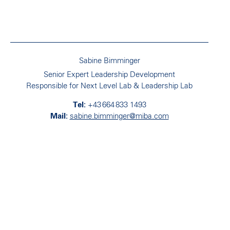
Sabine Bimminger
Senior Expert Leadership Development
Responsible for Next Level Lab & Leadership Lab
+43 664 833 1493
sabine.bimminger@miba.com