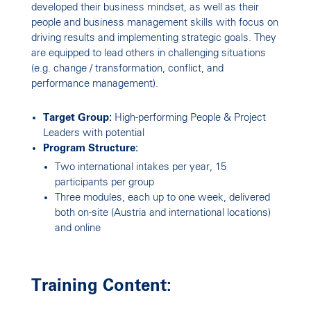
Growing High Performance
developed their business mindset, as well as their
people and business management skills with focus on
Teams
driving results and implementing strategic goals. They
are equipped to lead others in challenging situations
(e.g. change / transformation, conflict, and
performance management).
Target Group:
High-performing People & Project
Leaders with potential
Program Structure:
Two international intakes per year, 15
participants per group
Three modules, each up to one week, delivered
both on-site (Austria and international locations)
and online
Training Content: