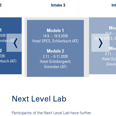
Next Level Lab
NEXT LEVEL LAB
Participants of the Next Level Lab have further