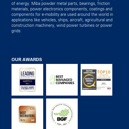
of energy. Miba powder metal parts, bearings, friction
materials, power electronics components, coatings and
components for e-mobility are used around the world in
applications like vehicles, ships, aircraft, agricultural and
construction machinery, wind power turbines or power
grids.
OUR AWARDS