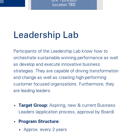
Leadership Lab
LEADERSHIP LAB
Participants of the Leadership Lab know how to
Shaping Future Success
orchestrate sustainable winning performance as well
as develop and execute innovative business
strategies. They are capable of driving transformation
and change as well as creating high-performing
customer focused organizations. Furthermore, they
are leading leaders.
Target Group:
Aspiring, new & current Business
Leaders (application process, approval by Board)
Program Structure:
Approx. every 2 years