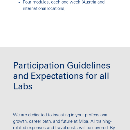
Four modules, each one week (Austria and
international locations)
Participation Guidelines
and Expectations for all
Labs
We are dedicated to investing in your professional
growth, career path, and future at Miba. All training-
related expenses and travel costs will be covered. By