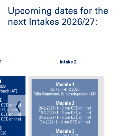
Upcoming dates for the
next Intakes 2026/27: