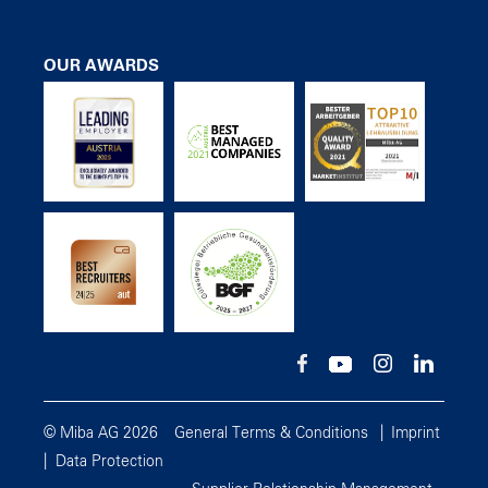
OUR AWARDS
© Miba AG 2026
General Terms & Conditions
Imprint
Data Protection