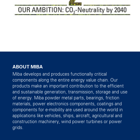
ABOUT MIBA
Miba develops and produces functionally critical
components along the entire energy value chain. Our
products make an important contribution to the efficient
and sustainable generation, transmission, storage and use
of energy. Miba powder metal parts, bearings, friction
materials, power electronics components, coatings and
components for e-mobility are used around the world in
applications like vehicles, ships, aircraft, agricultural and
construction machinery, wind power turbines or power
grids.