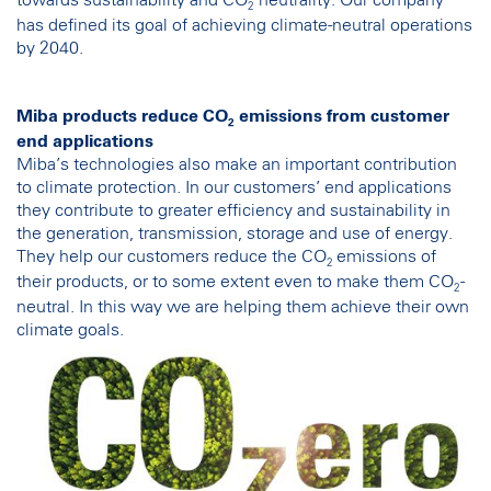
towards sustainability and CO
neutrality. Our company
2
has defined its goal of achieving climate-neutral operations
by 2040.
Miba products reduce CO
emissions from customer
2
end applications
Miba’s technologies also make an important contribution
to climate protection. In our customers’ end applications
they contribute to greater efficiency and sustainability in
the generation, transmission, storage and use of energy.
They help our customers reduce the CO
emissions of
2
their products, or to some extent even to make them CO
-
2
neutral. In this way we are helping them achieve their own
climate goals.