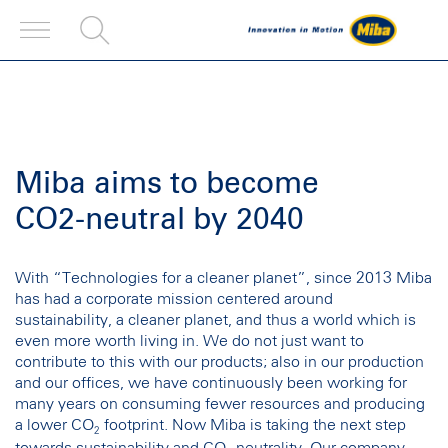
Miba aims to become
CO2-neutral by 2040
With “Technologies for a cleaner planet”, since 2013 Miba
has had a corporate mission centered around
sustainability, a cleaner planet, and thus a world which is
even more worth living in. We do not just want to
contribute to this with our products; also in our production
and our offices, we have continuously been working for
many years on consuming fewer resources and producing
a lower CO
footprint. Now Miba is taking the next step
2