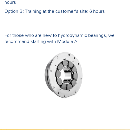
hours
Option B: Training at the customer's site: 6 hours
For those who are new to hydrodynamic bearings, we
recommend starting with Module A.