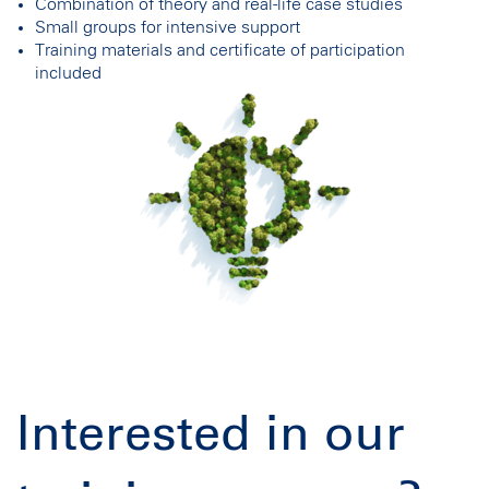
Combination of theory and real-life case studies
Small groups for intensive support
Training materials and certificate of participation
included
Interested in our