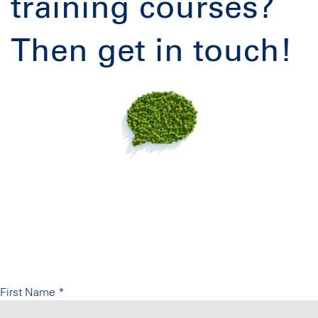
training courses?
Then get in touch!
First Name
*