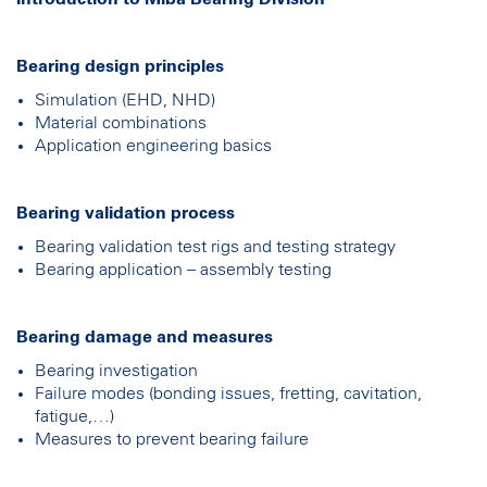
Bearing design principles
Simulation (EHD, NHD)
Material combinations
Application engineering basics
Bearing validation process
Bearing validation test rigs and testing strategy
Bearing application – assembly testing
Bearing damage and measures
Bearing investigation
Failure modes (bonding issues, fretting, cavitation,
fatigue,…)
Measures to prevent bearing failure