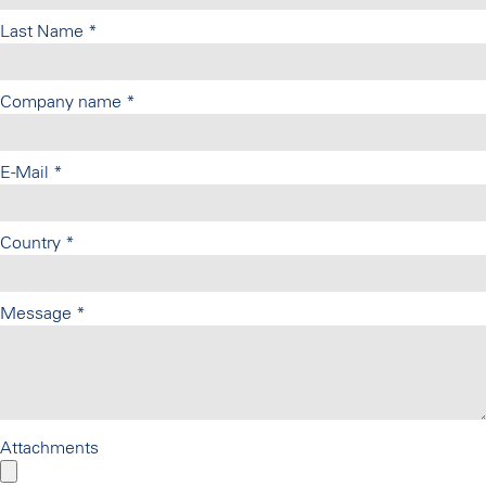
Last Name
*
Company name
*
E-Mail
*
Country
*
Message
*
Attachments