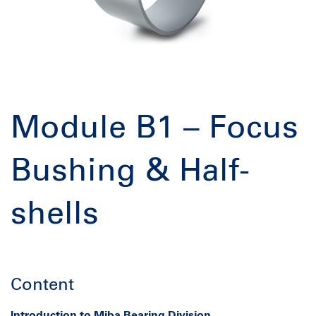
Module B1 – Focus
Bushing & Half-
shells
Content
Introduction to
Miba
Bearing Division