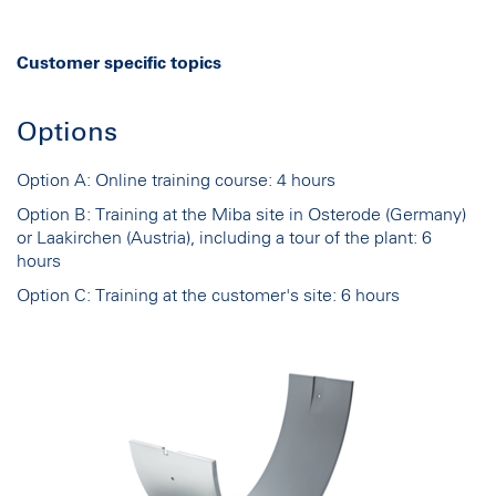
Customer specific topics
Options
Option A: Online training course: 4 hours
Option B: Training at the Miba site in Osterode (Germany)
or Laakirchen (Austria), including a tour of the plant: 6
hours
Option C: Training at the customer's site: 6 hours