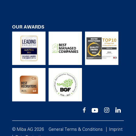
OUR AWARDS
© Miba AG 2026
General Terms & Conditions
Imprint