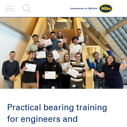
Practical bearing training
for engineers and