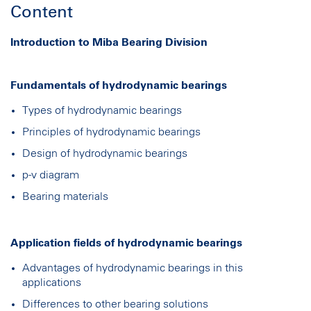
Content
Introduction to Miba Bearing Division
Fundamentals of hydrodynamic bearings
Types of hydrodynamic bearings
Principles of hydrodynamic bearings
Design of hydrodynamic bearings
p-v diagram
Bearing materials
Application fields of hydrodynamic bearings
Advantages of hydrodynamic bearings in this
applications
Differences to other bearing solutions