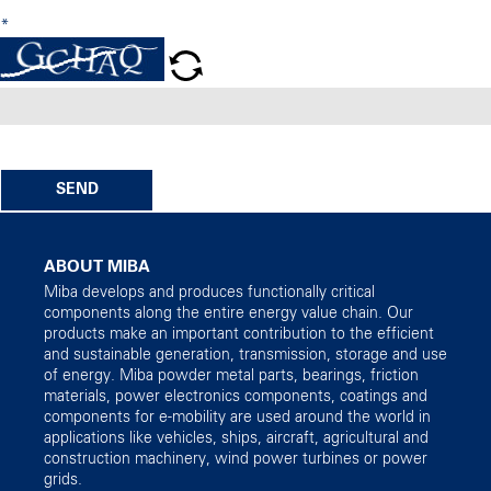
*
SEND
ABOUT MIBA
Miba develops and produces functionally critical
components along the entire energy value chain. Our
products make an important contribution to the efficient
and sustainable generation, transmission, storage and use
of energy. Miba powder metal parts, bearings, friction
materials, power electronics components, coatings and
components for e-mobility are used around the world in
applications like vehicles, ships, aircraft, agricultural and
construction machinery, wind power turbines or power
grids.