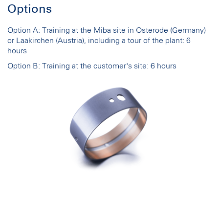
Options
Option A: Training at the Miba site in Osterode (Germany)
or Laakirchen (Austria), including a tour of the plant: 6
hours
Option B: Training at the customer's site: 6 hours