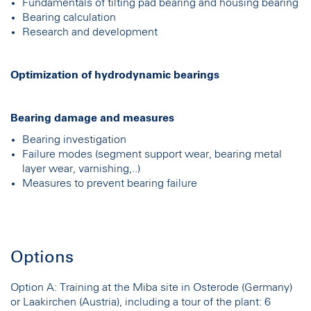
Fundamentals of tilting pad bearing and housing bearing
Bearing calculation
Research and development
Optimization of hydrodynamic bearings
Bearing damage and measures
Bearing investigation
Failure modes (segment support wear, bearing metal
layer wear, varnishing,..)
Measures to prevent bearing failure
Options
Option A: Training at the Miba site in Osterode (Germany)
or Laakirchen (Austria), including a tour of the plant: 6