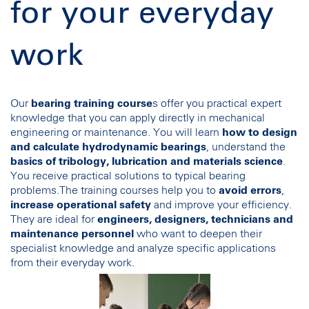
for your everyday
work
Our
bearing training course
s offer you practical expert
knowledge that you can apply directly in mechanical
engineering or maintenance. You will learn
how to design
and calculate hydrodynamic bearings
, understand the
basics of tribology, lubrication and materials science
.
You receive practical solutions to typical bearing
problems.The training courses help you to
avoid errors
,
increase operational safety
and improve your efficiency.
They are ideal for
engineers, designers, technicians and
maintenance personnel
who want to deepen their
specialist knowledge and analyze specific applications
from their everyday work.