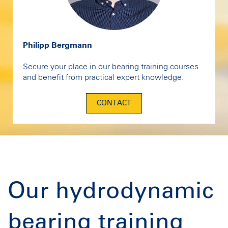
Philipp Bergmann
Secure your place in our bearing training courses
and benefit from practical expert knowledge.
CONTACT
Our hydrodynamic
bearing training