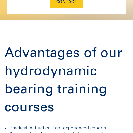
CONTACT
Advantages of our
hydrodynamic
bearing training
courses
Practical instruction from experienced experts