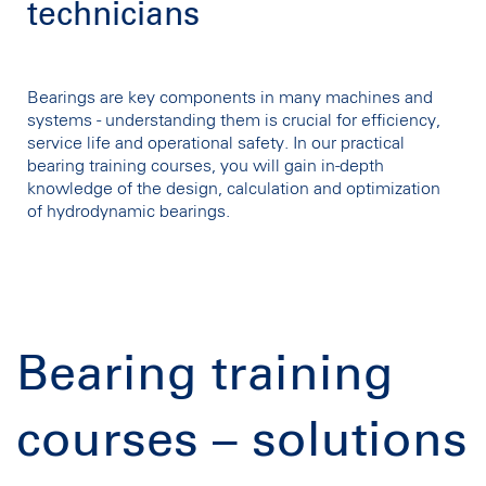
technicians
Bearings are key components in many machines and
systems - understanding them is crucial for efficiency,
service life and operational safety. In our practical
bearing training courses, you will gain in-depth
knowledge of the design, calculation and optimization
of hydrodynamic bearings.
Bearing training
courses – solutions