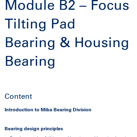
Module B2 – Focus
Tilting Pad
Bearing & Housing
Bearing
Content
Introduction to
Miba
Bearing Division
Bearing design principles