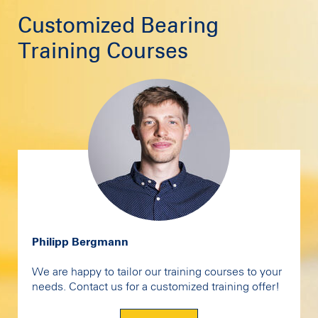
Customized Bearing
Training Courses
Philipp Bergmann
We are happy to tailor our training courses to your
needs. Contact us for a customized training offer!