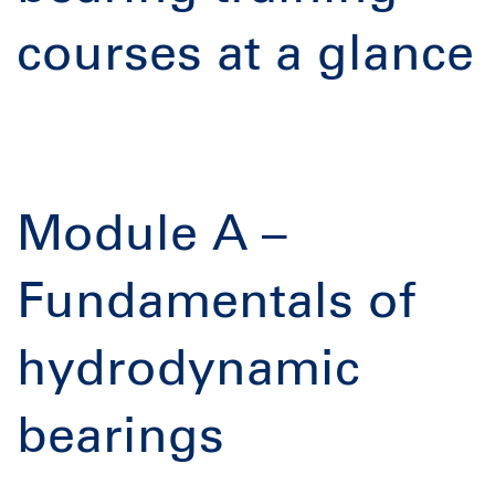
courses at a glance
Module A –
Fundamentals of
hydrodynamic
bearings