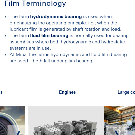
Film Terminology
The term
hydrodynamic bearing
is used when
emphasizing the operating principle: i.e., when the
lubricant film is generated by shaft rotation and load.
The term
fluid film bearing
is normally used for bearing
assemblies where both hydrodynamic and hydrostatic
systems are in use.
At Miba, the terms hydrodynamic and fluid film bearing
are used – both fall under plain bearing.