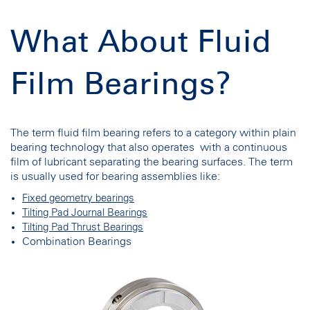
What About Fluid
Film Bearings?
The term fluid film bearing refers to a category within plain
bearing technology that also operates with a continuous
film of lubricant separating the bearing surfaces. The term
is usually used for bearing assemblies like:
Fixed geometry bearings
Tilting Pad Journal Bearings
Tilting Pad Thrust Bearings
Combination Bearings