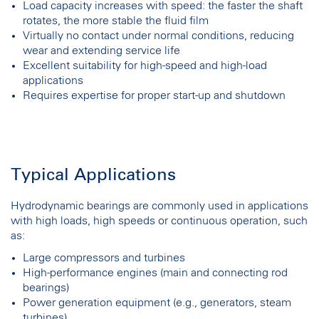
Load capacity increases with speed: the faster the shaft
rotates, the more stable the fluid film
Virtually no contact under normal conditions, reducing
wear and extending service life
Excellent suitability for high-speed and high-load
applications
Requires expertise for proper start-up and shutdown
Typical Applications
Hydrodynamic bearings are commonly used in applications
with high loads, high speeds or continuous operation, such
as:
Large compressors and turbines
High-performance engines (main and connecting rod
bearings)
Power generation equipment (e.g., generators, steam
turbines)