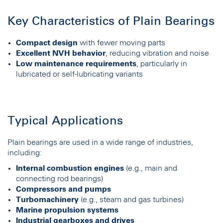
Key Characteristics of Plain Bearings
Compact design
with fewer moving parts
Excellent NVH behavior
, reducing vibration and noise
Low maintenance requirements
, particularly in
lubricated or self-lubricating variants
Typical Applications
Plain bearings are used in a wide range of industries,
including:
Internal combustion engines
(e.g., main and
connecting rod bearings)
Compressors and pumps
Turbomachinery
(e.g., steam and gas turbines)
Marine propulsion systems
Industrial gearboxes and drives