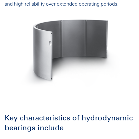
and high reliability over extended operating periods.
Key characteristics of hydrodynamic
bearings include