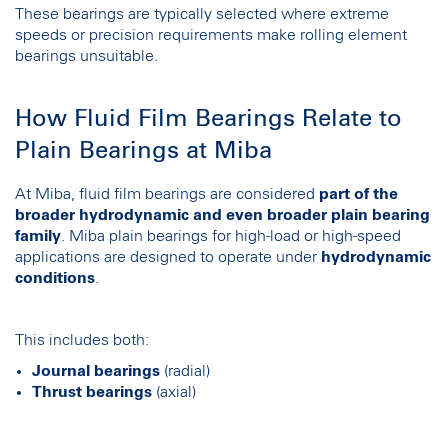
These bearings are typically selected where extreme
speeds or precision requirements make rolling element
bearings unsuitable.
How Fluid Film Bearings Relate to
Plain Bearings at Miba
At Miba, fluid film bearings are considered
part of the
broader hydrodynamic and even broader plain bearing
family
. Miba plain bearings for high-load or high-speed
applications are designed to operate under
hydrodynamic
conditions
.
This includes both:
Journal bearings
(radial)
Thrust bearings
(axial)