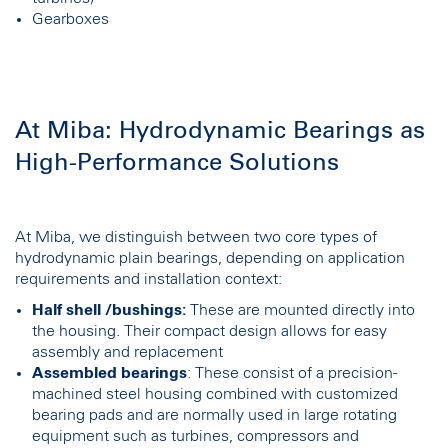
Gearboxes
At Miba: Hydrodynamic Bearings as
High-Performance Solutions
At Miba, we distinguish between two core types of
hydrodynamic plain bearings, depending on application
requirements and installation context:
Half shell /bushings:
These are mounted directly into
the housing. Their compact design allows for easy
assembly and replacement
Assembled bearings
: These consist of a precision-
machined steel housing combined with customized
bearing pads and are normally used in large rotating
equipment such as turbines, compressors and