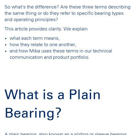
So what’s the difference? Are these three terms describing
the same thing or do they refer to specific bearing types
and operating principles?
This article provides clarity. We explain
what each term means,
how they relate to one another,
and how Miba uses these terms in our technical
communication and product portfolio.
What is a Plain
Bearing?
A plain bearing, also known as a sliding or sleeve bearing,