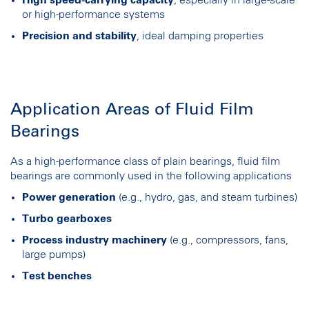
or high-performance systems
Precision and stability
, ideal damping properties
Application Areas of Fluid Film
Bearings
As a high-performance class of plain bearings, fluid film
bearings are commonly used in the following applications
Power generation
(e.g., hydro, gas, and steam turbines)
Turbo gearboxes
Process industry machinery
(e.g., compressors, fans,
large pumps)
Test benches