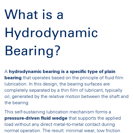
What is a
Hydrodynamic
Bearing?
A
hydrodynamic bearing
is a specific type of plain
bearing
that operates based on the principle of fluid film
lubrication. In this design, the bearing surfaces are
completely separated by a thin film of lubricant, typically
oil, generated by the relative motion between the shaft and
the bearing.
This self-sustaining lubrication mechanism forms a
pressure-driven fluid wedge
that supports the applied
load without any direct metal-to-metal contact during
normal operation. The result: minimal wear, low friction