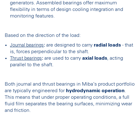
generators. Assembled bearings offer maximum
flexibility in terms of design cooling integration and
monitoring features.
Based on the direction of the load:
:
are designed to carry
radial loads
- that
Journal bearings
is, forces perpendicular to the shaft.
:
are used to carry
axial loads
, acting
Thrust bearings
parallel to the shaft.
Both journal and thrust bearings in Miba’s product portfolio
are typically engineered for
hydrodynamic operation
.
This means that under proper operating conditions, a full
fluid film separates the bearing surfaces, minimizing wear
and friction.