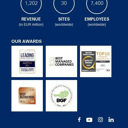
1,202
30
7,400
REVENUE
SITES
EMPLOYEES
(in EUR million)
(worldwide)
(worldwide)
OUR AWARDS