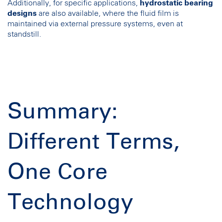
Additionally, for specific applications,
hydrostatic bearing
designs
are also available, where the fluid film is
maintained via external pressure systems, even at
standstill.
Summary:
Different Terms,
One Core
Technology