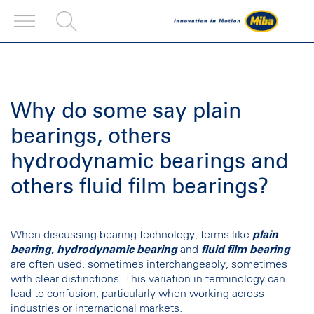
Why do some say plain
bearings, others
hydrodynamic bearings and
others fluid film bearings?
When discussing bearing technology, terms like
plain
bearing
,
hydrodynamic bearing
and
fluid film bearing
are often used, sometimes interchangeably, sometimes
with clear distinctions. This variation in terminology can
lead to confusion, particularly when working across
industries or international markets.