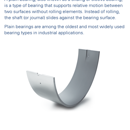
is a type of bearing that supports relative motion between
two surfaces without rolling elements. Instead of rolling,
the shaft (or journal) slides against the bearing surface.
Plain bearings are among the oldest and most widely used
bearing types in industrial applications.