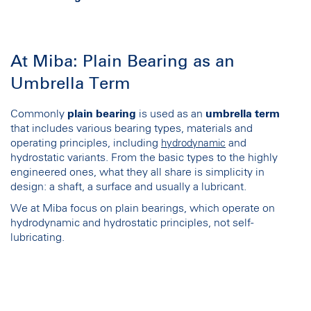
At Miba: Plain Bearing as an
Umbrella Term
Commonly
plain bearing
is used as an
umbrella term
that includes various bearing types, materials and
operating principles, including
and
hydrodynamic
hydrostatic variants. From the basic types to the highly
engineered ones, what they all share is simplicity in
design: a shaft, a surface and usually a lubricant.
We at Miba focus on plain bearings, which operate on
hydrodynamic and hydrostatic principles, not self-
lubricating.