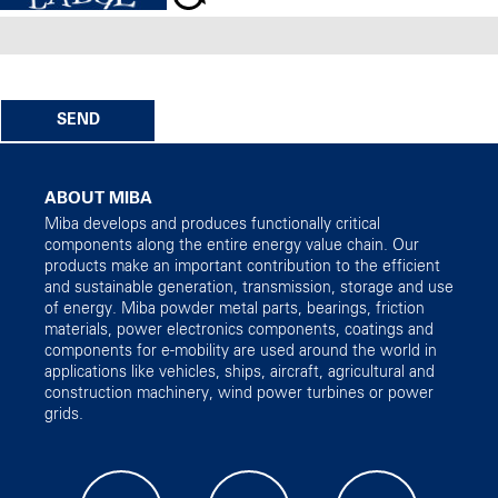
SEND
ABOUT MIBA
Miba develops and produces functionally critical
components along the entire energy value chain. Our
products make an important contribution to the efficient
and sustainable generation, transmission, storage and use
of energy. Miba powder metal parts, bearings, friction
materials, power electronics components, coatings and
components for e-mobility are used around the world in
applications like vehicles, ships, aircraft, agricultural and
construction machinery, wind power turbines or power
grids.