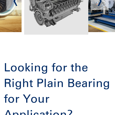
Looking for the
Right Plain Bearing
for Your