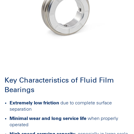
Key Characteristics of Fluid Film
Bearings
Extremely low friction
due to complete surface
separation
Minimal wear and long service life
when properly
operated
High speed-carrying capacity
, especially in large-scale