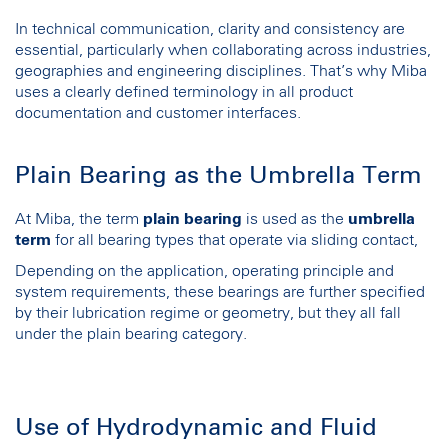
In technical communication, clarity and consistency are
essential, particularly when collaborating across industries,
geographies and engineering disciplines. That’s why Miba
uses a clearly defined terminology in all product
documentation and customer interfaces.
Plain Bearing as the Umbrella Term
At Miba, the term
plain bearing
is used as the
umbrella
term
for all bearing types that operate via sliding contact,
Depending on the application, operating principle and
system requirements, these bearings are further specified
by their lubrication regime or geometry, but they all fall
under the plain bearing category.
Use of Hydrodynamic and Fluid