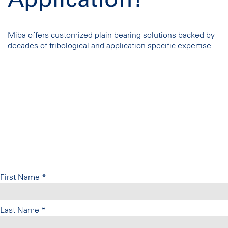
Application?
Miba offers customized plain bearing solutions backed by
decades of tribological and application-specific expertise.
First Name
*
Last Name
*