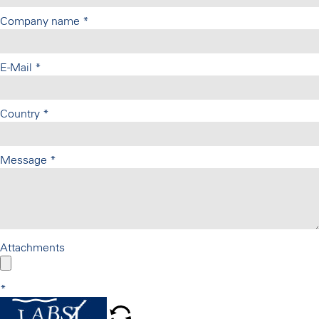
Company name
*
E-Mail
*
Country
*
Message
*
Attachments
*