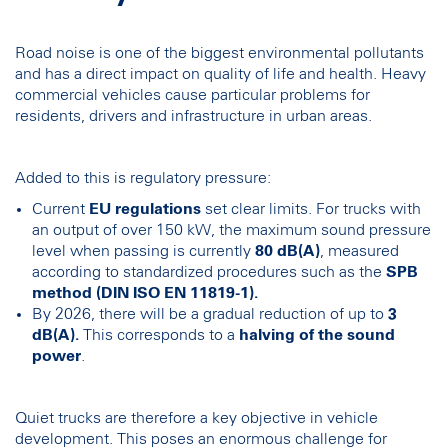
Road noise is one of the biggest environmental pollutants
and has a direct impact on quality of life and health. Heavy
commercial vehicles cause particular problems for
residents, drivers and infrastructure in urban areas.
Added to this is regulatory pressure:
Current
EU regulations
set clear limits. For trucks with
an output of over 150 kW, the maximum sound pressure
level when passing is currently
80 dB(A)
, measured
according to standardized procedures such as the
SPB
method (DIN ISO EN 11819-1).
By 2026, there will be a gradual reduction of up to
3
dB(A).
This corresponds to a
halving of the sound
power
.
Quiet trucks are therefore a key objective in vehicle
development. This poses an enormous challenge for