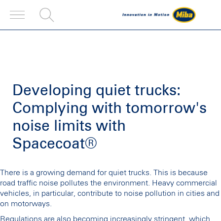
Developing quiet trucks:
Complying with tomorrow's
noise limits with
Spacecoat®
There is a growing demand for quiet trucks. This is because
road traffic noise pollutes the environment. Heavy commercial
vehicles, in particular, contribute to noise pollution in cities and
on motorways.
Regulations are also becoming increasingly stringent, which