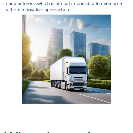
manufacturers, which is almost impossible to overcome
without innovative approaches.