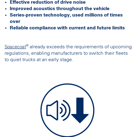
Effective reduction of drive noise
Improved acoustics throughout the vehicle
Series-proven technology, used millions of times
over
Reliable compliance with current and future limits
®
already exceeds the requirements of upcoming
Spacecoat
regulations, enabling manufacturers to switch their fleets
to quiet trucks at an early stage.