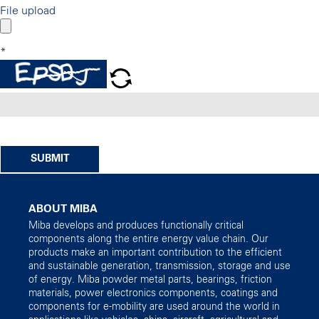
File upload
*
SUBMIT
ABOUT MIBA
Miba develops and produces functionally critical
components along the entire energy value chain. Our
products make an important contribution to the efficient
and sustainable generation, transmission, storage and use
of energy. Miba powder metal parts, bearings, friction
materials, power electronics components, coatings and
components for e-mobility are used around the world in