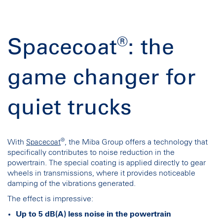
®
Spacecoat
: the
game changer for
quiet trucks
®
With
, the Miba Group offers a technology that
Spacecoat
specifically contributes to noise reduction in the
powertrain. The special coating is applied directly to gear
wheels in transmissions, where it provides noticeable
damping of the vibrations generated.
The effect is impressive:
Up to 5 dB(A) less noise in the powertrain