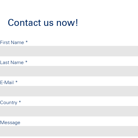
Contact us now!
First Name
*
Last Name
*
E-Mail
*
Country
*
Message