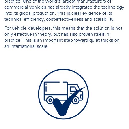
practice. One of the world's largest manufacturers of
commercial vehicles has already integrated the technology
into its global production. This is clear evidence of its
technical efficiency, cost-effectiveness and scalability.
For vehicle developers, this means that the solution is not
only effective in theory, but has also proven itself in
practice. This is an important step toward quiet trucks on
an international scale.