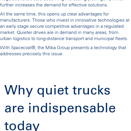
further increases the demand for effective solutions.
At the same time, this opens up clear advantages for
manufacturers. Those who invest in innovative technologies at
an early stage secure competitive advantages in a regulated
market. Quieter drives are in demand in many areas, from
urban logistics to long-distance transport and municipal fleets.
With
, the Miba Group presents a technology that
Spacecoat®
addresses precisely this issue.
Why quiet trucks
are indispensable
today