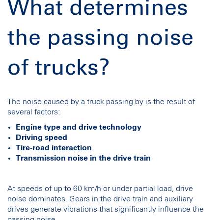
What determines
the passing noise
of trucks?
The noise caused by a truck passing by is the result of
several factors:
Engine type and drive technology
Driving speed
Tire-road interaction
Transmission noise in the drive train
At speeds of up to 60 km/h or under partial load, drive
noise dominates. Gears in the drive train and auxiliary
drives generate vibrations that significantly influence the
passing noise.