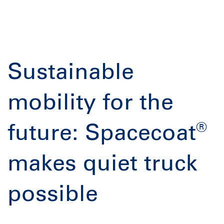
Sustainable
mobility for the
®
future: Spacecoat
makes quiet truck
possible