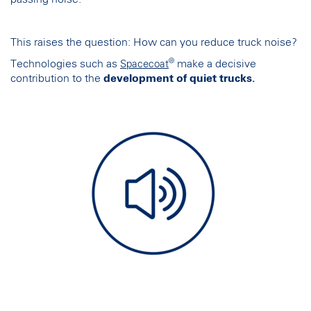
This raises the question: How can you reduce truck noise?
®
Technologies such as
make a decisive
Spacecoat
contribution to the
development of quiet trucks.