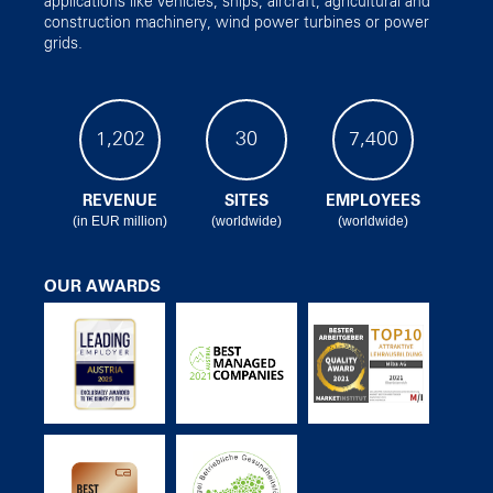
applications like vehicles, ships, aircraft, agricultural and
construction machinery, wind power turbines or power
grids.
1,202
30
7,400
REVENUE
SITES
EMPLOYEES
(in EUR million)
(worldwide)
(worldwide)
OUR AWARDS