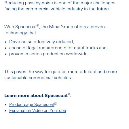
Reducing pass-by noise is one of the major challenges
facing the commercial vehicle industry in the future.
®
With Spacecoat
, the Miba Group offers a proven
technology that
Drive noise effectively reduced,
ahead of legal requirements for quiet trucks and
proven in series production worldwide.
This paves the way for quieter, more efficient and more
sustainable commercial vehicles.
®
Learn more about Spacecoat
:
®
Productpage Spacecoat
Explanation Video on YouTube