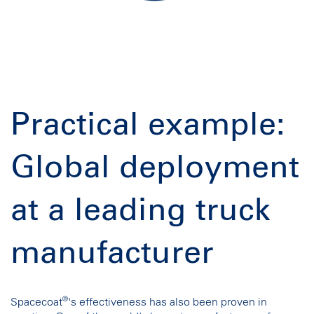
Practical example:
Global deployment
at a leading truck
manufacturer
®
Spacecoat
's effectiveness has also been proven in