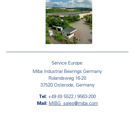
Service Europe:
Miba Industrial Bearings Germany
Rolandsweg 16-20
37520 Osterode, Germany
+49 (0) 5522 / 9563-200
MIBG_sales@miba.com