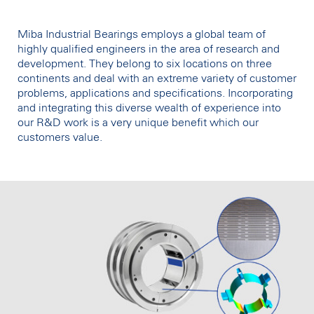
Miba Industrial Bearings employs a global team of
highly qualified engineers in the area of research and
development. They belong to six locations on three
continents and deal with an extreme variety of customer
problems, applications and specifications. Incorporating
and integrating this diverse wealth of experience into
our R&D work is a very unique benefit which our
customers value.