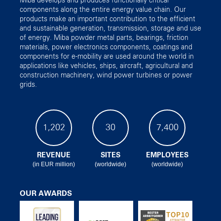
Miba develops and produces functionally critical
components along the entire energy value chain. Our
products make an important contribution to the efficient
and sustainable generation, transmission, storage and use
of energy. Miba powder metal parts, bearings, friction
materials, power electronics components, coatings and
components for e-mobility are used around the world in
applications like vehicles, ships, aircraft, agricultural and
construction machinery, wind power turbines or power
grids.
1,202
30
7,400
REVENUE
SITES
EMPLOYEES
(in EUR million)
(worldwide)
(worldwide)
OUR AWARDS