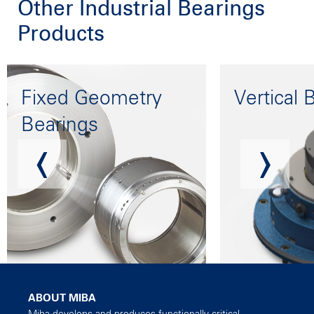
Other Industrial Bearings
Products
Fixed Geometry
Vertical 
Bearings
ABOUT MIBA