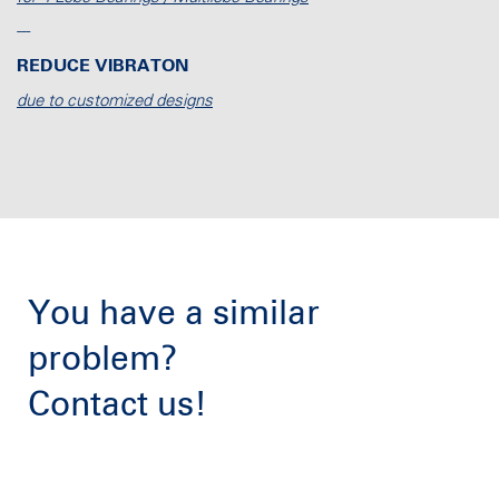
---
REDUCE VIBRATON
due to customized designs
You have a similar
problem?
Contact us!