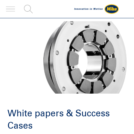
White papers & Success
Cases