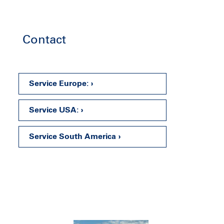
Contact
Service Europe:
Service USA:
Service South America