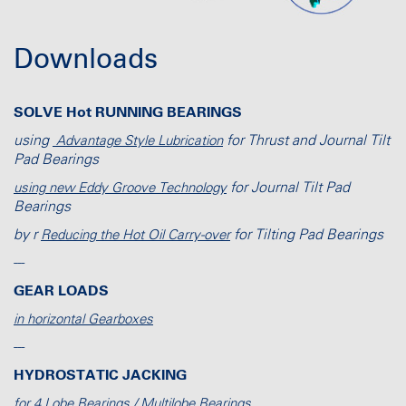
Downloads
SOLVE Hot RUNNING BEARINGS
using
for Thrust and Journal Tilt
Advantage Style Lubrication
Pad Bearings
for Journal Tilt Pad
using new Eddy Groove Technology
Bearings
by r
for Tilting Pad Bearings
Reducing the Hot Oil Carry-over
---
GEAR LOADS
in horizontal Gearboxes
---
HYDROSTATIC JACKING
for 4 Lobe Bearings / Multilobe Bearings