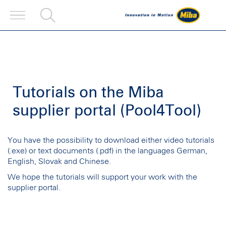
Tutorials on the Miba
supplier portal (Pool4Tool)
You have the possibility to download either video tutorials
(.exe) or text documents (.pdf) in the languages German,
English, Slovak and Chinese.
We hope the tutorials will support your work with the
supplier portal.