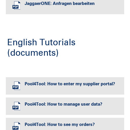
JaggaerONE: Anfragen bearbeiten
English Tutorials
(documents)
Pool4Tool: How to enter my supplier portal?
Pool4Tool: How to manage user data?
Pool4Tool: How to see my orders?