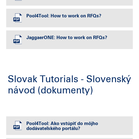
Pool4Tool: How to work on RFQs?
JaggaerONE: How to work on RFQs?
Slovak Tutorials - Slovenský
návod (dokumenty)
Pool4Tool: Ako vstúpiť do môjho
dodávateľského portálu?