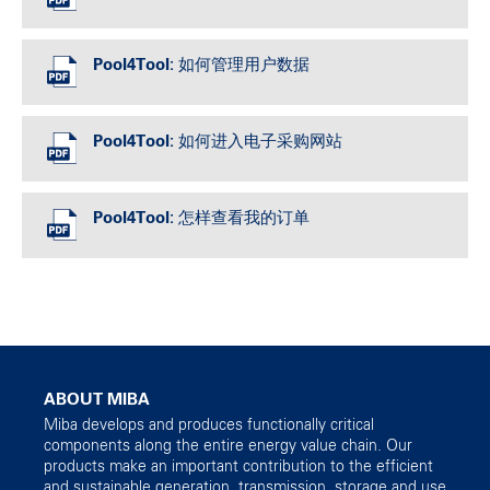
Pool4Tool: 如何管理用户数据
Pool4Tool: 如何进入电子采购网站
Pool4Tool: 怎样查看我的订单
ABOUT MIBA
Miba develops and produces functionally critical
components along the entire energy value chain. Our
products make an important contribution to the efficient
and sustainable generation, transmission, storage and use