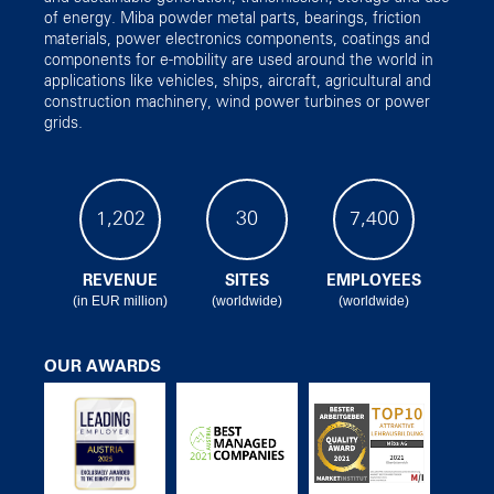
of energy. Miba powder metal parts, bearings, friction
materials, power electronics components, coatings and
components for e-mobility are used around the world in
applications like vehicles, ships, aircraft, agricultural and
construction machinery, wind power turbines or power
grids.
1,202
30
7,400
REVENUE
SITES
EMPLOYEES
(in EUR million)
(worldwide)
(worldwide)
OUR AWARDS