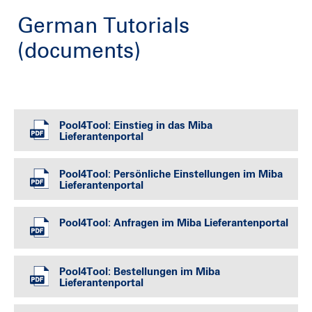
German Tutorials
(documents)
Pool4Tool: Einstieg in das Miba
Lieferantenportal
Pool4Tool: Persönliche Einstellungen im Miba
Lieferantenportal
Pool4Tool: Anfragen im Miba Lieferantenportal
Pool4Tool: Bestellungen im Miba
Lieferantenportal