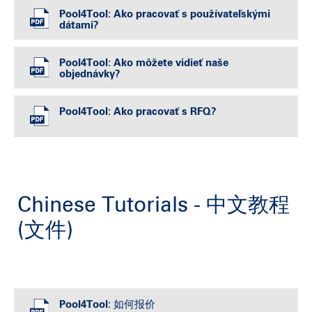
Pool4Tool: Ako pracovať s používateľskými
dátami?
Pool4Tool: Ako môžete vidieť naše
objednávky?
Pool4Tool: Ako pracovať s RFQ?
Chinese Tutorials - 中文教程
(文件)
Pool4Tool: 如何报价